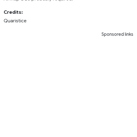
Credits:
Quaristice
Sponsored links