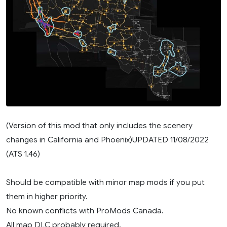
(Version of this mod that only includes the scenery
changes in California and Phoenix)UPDATED 11/08/2022
(ATS 1.46)
Should be compatible with minor map mods if you put
them in higher priority.
No known conflicts with ProMods Canada.
All map DLC probably required.