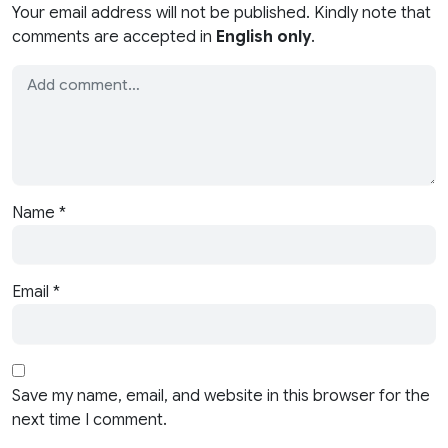
Your email address will not be published. Kindly note that
comments are accepted in
English only
.
Name
*
Email
*
Save my name, email, and website in this browser for the
next time I comment.