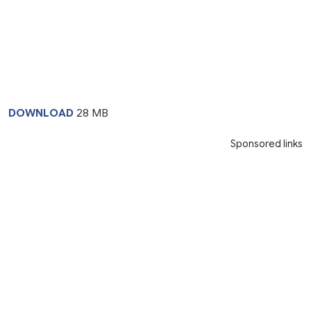
DOWNLOAD
28 MB
Sponsored links