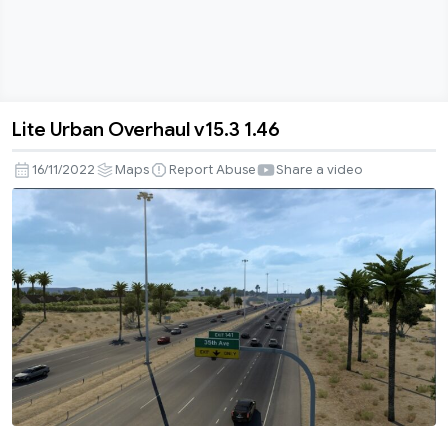
Lite Urban Overhaul v15.3 1.46
Lite
Urban
16/11/2022
Maps
Report Abuse
Share a video
Overhaul
v15.3
1.46