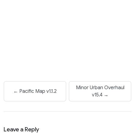
Minor Urban Overhaul
← Pacific Map v1.1.2
v15.4 →
Leave a Reply