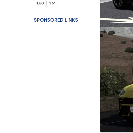
1.60
1.61
SPONSORED LINKS