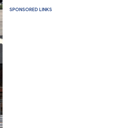
SPONSORED LINKS