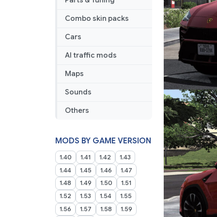
Parts & Tuning
Combo skin packs
Cars
AI traffic mods
Maps
Sounds
Others
MODS BY GAME VERSION
1.40
1.41
1.42
1.43
1.44
1.45
1.46
1.47
1.48
1.49
1.50
1.51
1.52
1.53
1.54
1.55
1.56
1.57
1.58
1.59