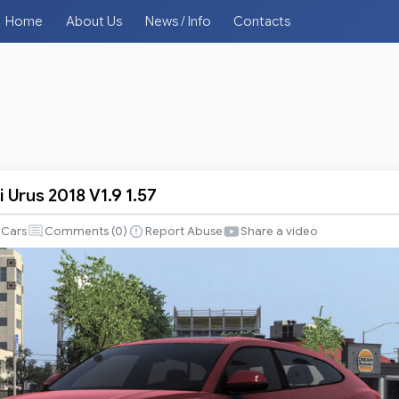
Home
About Us
News / Info
Contacts
 Urus 2018 V1.9 1.57
ni
Cars
Comments (
0
)
Report Abuse
Share a video