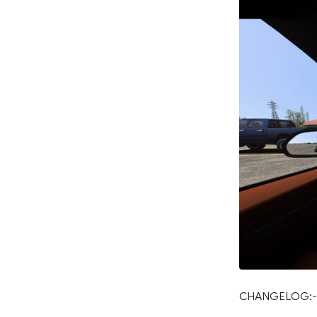
CHANGELOG:-