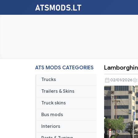
Lamborghini
ATS MODS CATEGORIES
Lamborghi
Urus
Trucks
02/01/2026
2018
Trailers & Skins
V1.9
1.57
Truck skins
Bus mods
Interiors