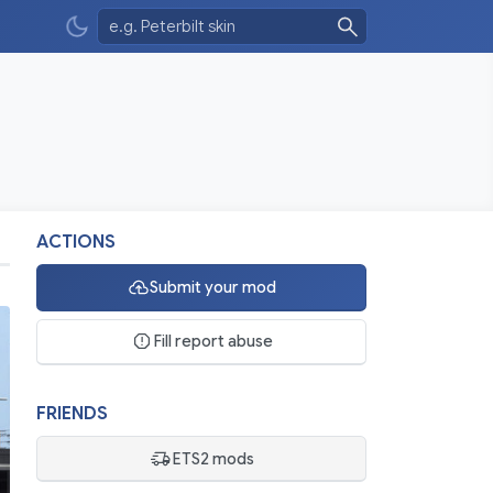
ACTIONS
Submit your mod
Fill report abuse
FRIENDS
ETS2 mods