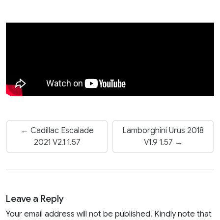
← Cadillac Escalade
Lamborghini Urus 2018
2021 V2.1 1.57
V1.9 1.57 →
Leave a Reply
Your email address will not be published. Kindly note that