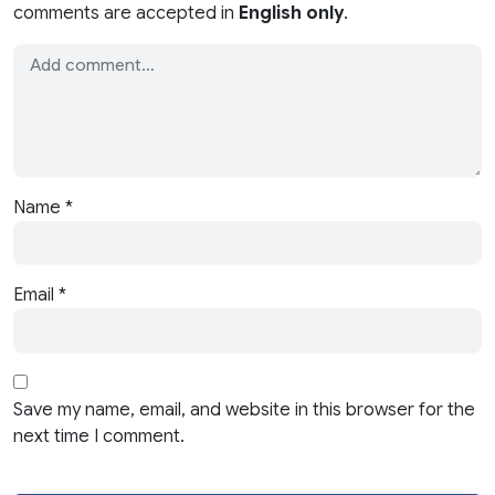
comments are accepted in
English only
.
Name
*
Email
*
Save my name, email, and website in this browser for the
next time I comment.