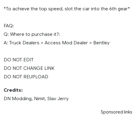
*To achieve the top speed, slot the car into the 6th gear*
FAQ:
Q: Where to purchase it?:
A: Truck Dealers > Access Mod Dealer > Bentley
DO NOT EDIT
DO NOT CHANGE LINK
DO NOT REUPLOAD
Credits:
DN Modding, Nimit, Slav Jerry
Sponsored links