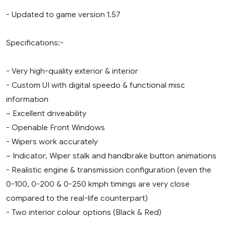
- Updated to game version 1.57
Specifications:-
- Very high-quality exterior & interior
- Custom UI with digital speedo & functional misc
information
– Excellent driveability
- Openable Front Windows
- Wipers work accurately
– Indicator, Wiper stalk and handbrake button animations
- Realistic engine & transmission configuration (even the
0-100, 0-200 & 0-250 kmph timings are very close
compared to the real-life counterpart)
- Two interior colour options (Black & Red)