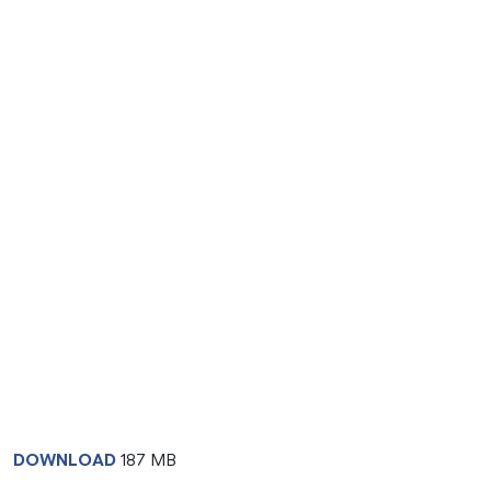
DOWNLOAD
187 MB