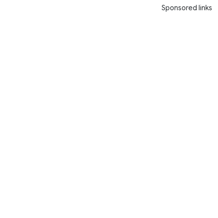
Sponsored links