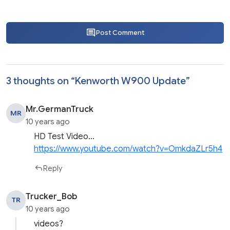
Post Comment
3 thoughts on “
Kenworth W900 Update
”
Mr.GermanTruck
MR
10 years ago
HD Test Video…
https://www.youtube.com/watch?v=OmkdaZLr5h4
Reply
Trucker_Bob
TR
10 years ago
videos?