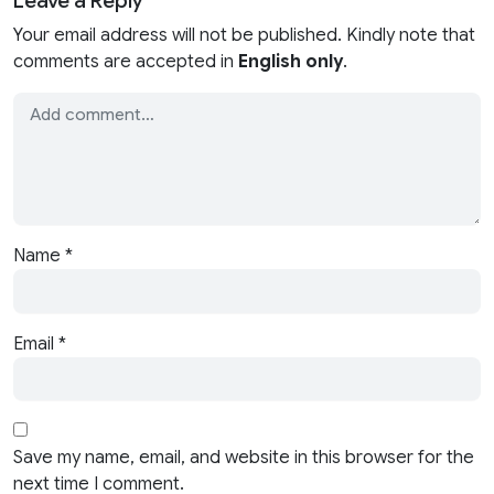
Leave a Reply
Your email address will not be published. Kindly note that
comments are accepted in
English only
.
Name
*
Email
*
Save my name, email, and website in this browser for the
next time I comment.