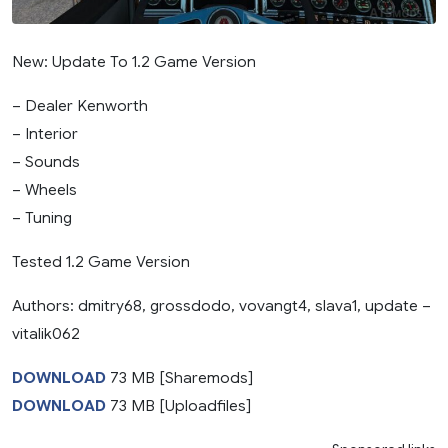
New: Update To 1.2 Game Version
– Dealer Kenworth
– Interior
– Sounds
– Wheels
– Tuning
Tested 1.2 Game Version
Authors: dmitry68, grossdodo, vovangt4, slava1, update –
vitalik062
DOWNLOAD
73 MB [Sharemods]
DOWNLOAD
73 MB [Uploadfiles]