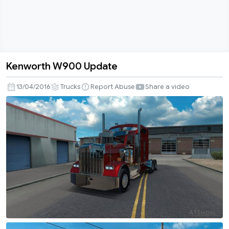
Kenworth W900 Update
Kenworth
W900
13/04/2016
Trucks
Report Abuse
Share a video
Update