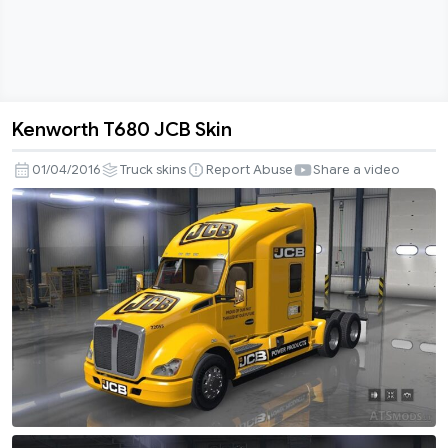
Kenworth T680 JCB Skin
Kenworth
T680
01/04/2016
Truck skins
Report Abuse
Share a video
JCB
Skin