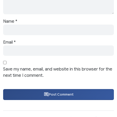
Name
*
Email
*
Save my name, email, and website in this browser for the
next time I comment.
Post Comment