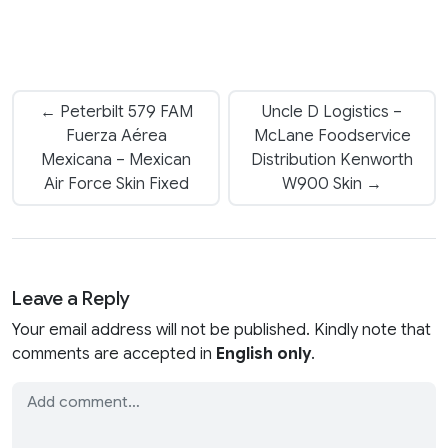
← Peterbilt 579 FAM
Uncle D Logistics –
Fuerza Aérea
McLane Foodservice
Mexicana – Mexican
Distribution Kenworth
Air Force Skin Fixed
W900 Skin →
Leave a Reply
Your email address will not be published. Kindly note that
comments are accepted in
English only
.