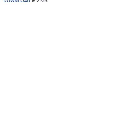
DOWNLOAD
16.2 MB