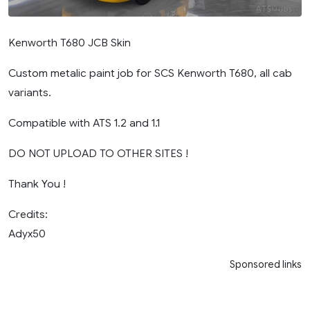
Kenworth T680 JCB Skin
Custom metalic paint job for SCS Kenworth T680, all cab
variants.
Compatible with ATS 1.2 and 1.1
DO NOT UPLOAD TO OTHER SITES !
Thank You !
Credits:
Adyx50
Sponsored links