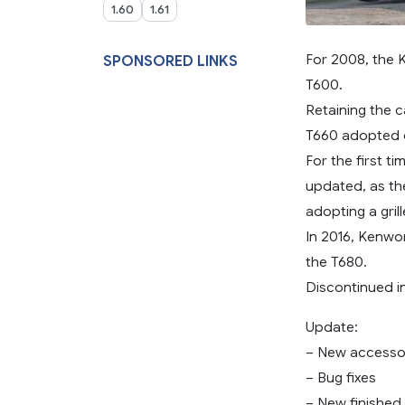
1.60
1.61
For 2008, the 
SPONSORED LINKS
T600.
Retaining the 
T660 adopted 
For the first 
updated, as th
adopting a gril
In 2016, Kenwo
the T680.
Discontinued i
Update:
– New accesso
– Bug fixes
– New finished