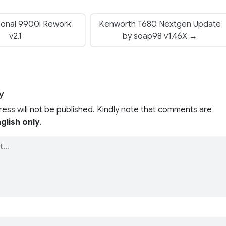
ional 9900i Rework
Kenworth T680 Nextgen Update
v2.1
by soap98 v1.46X →
y
ress will not be published. Kindly note that comments are
glish only
.