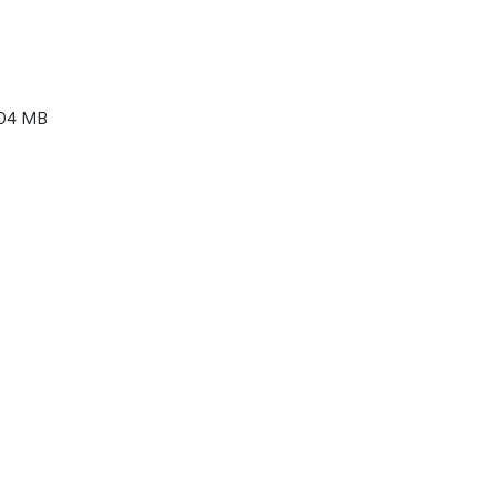
04 MB