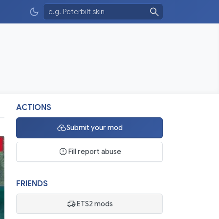
ACTIONS
Submit your mod
Fill report abuse
FRIENDS
ETS2 mods