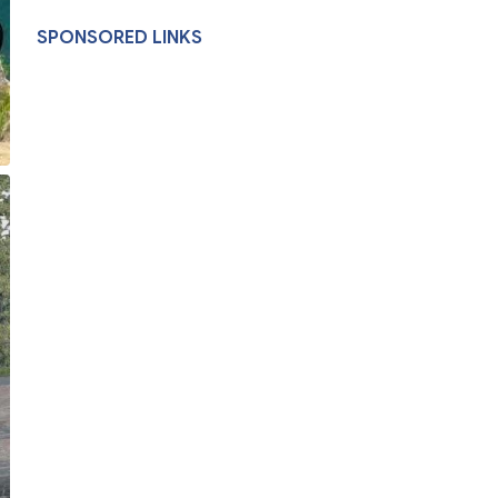
SPONSORED LINKS