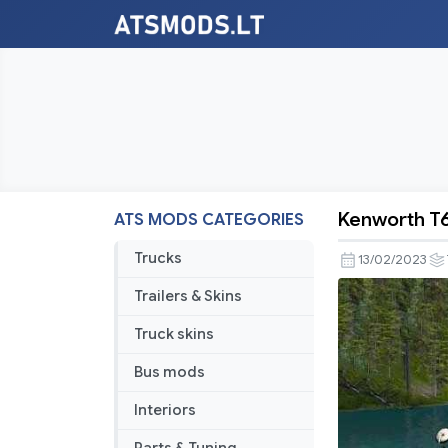
Kenworth T
ATS MODS CATEGORIES
Kenworth
T660
Trucks
13/02/2023
Update
Trailers & Skins
Truck skins
Bus mods
Interiors