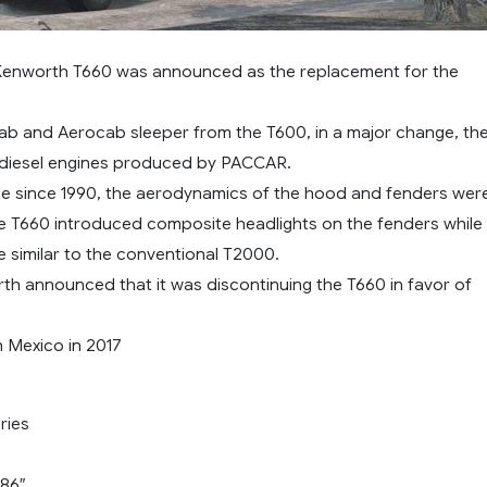
Kenworth T660 was announced as the replacement for the
cab and Aerocab sleeper from the T600, in a major change, th
diesel engines produced by PACCAR.
time since 1990, the aerodynamics of the hood and fenders wer
e T660 introduced composite headlights on the fenders while
le similar to the conventional T2000.
rth announced that it was discontinuing the T660 in favor of
n Mexico in 2017
ries
 86″