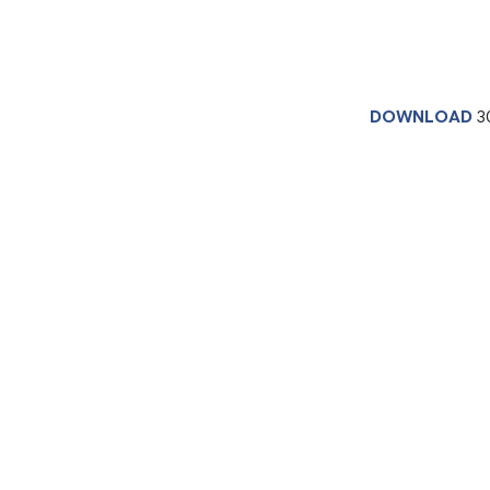
DOWNLOAD
3