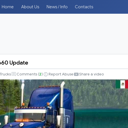
Home
About Us
News / Info
Contacts
660 Update
Trucks
Comments (
2
)
Report Abuse
Share a video