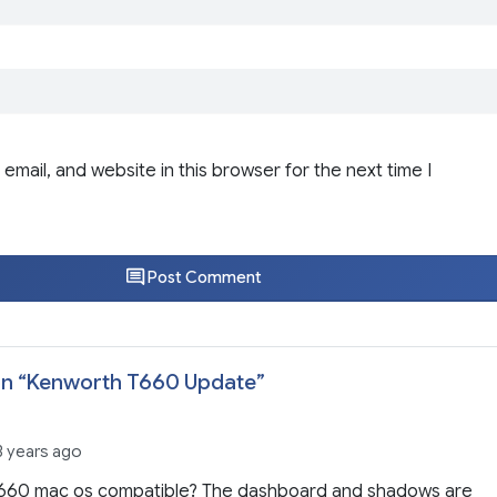
email, and website in this browser for the next time I
Post Comment
n “
Kenworth T660 Update
”
3 years ago
 t660 mac os compatible? The dashboard and shadows are