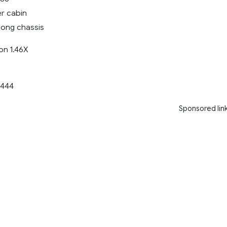
er cabin
long chassis
on 1.46X
444
Sponsored lin