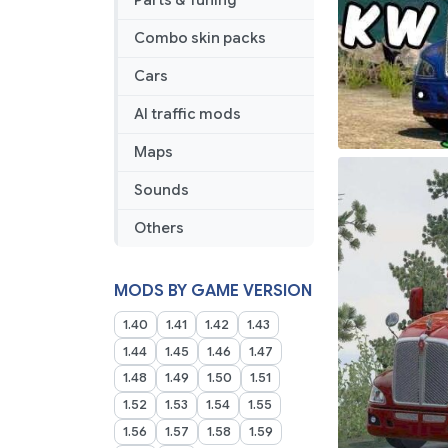
Parts & Tuning
Combo skin packs
Cars
AI traffic mods
Maps
Sounds
Others
MODS BY GAME VERSION
1.40
1.41
1.42
1.43
1.44
1.45
1.46
1.47
1.48
1.49
1.50
1.51
1.52
1.53
1.54
1.55
1.56
1.57
1.58
1.59