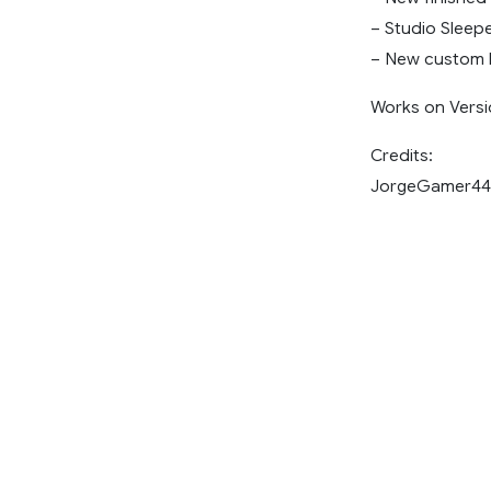
– Studio Sleep
– New custom 
Works on Versi
Credits:
JorgeGamer44