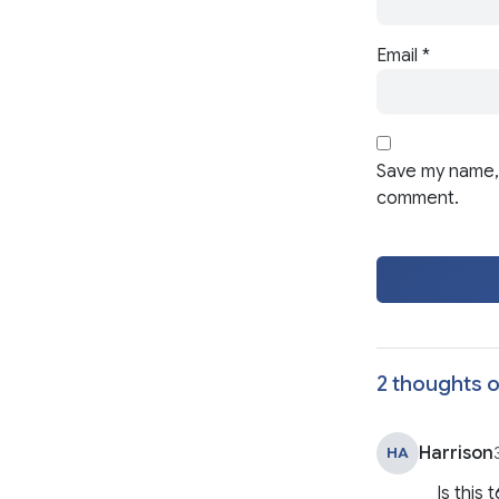
Email
*
Save my name, 
comment.
2 thoughts o
Harrison
HA
Is this