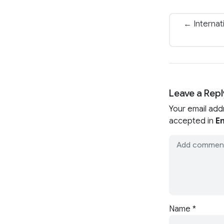
← Internat
Leave a Repl
Your email add
accepted in
En
Name
*