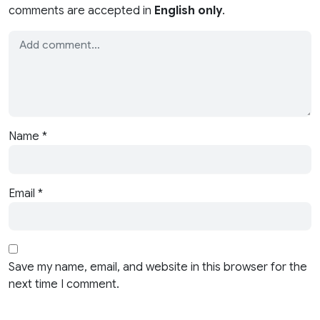
comments are accepted in
English only
.
Name
*
Email
*
Save my name, email, and website in this browser for the
next time I comment.