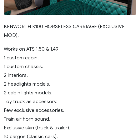
KENWORTH K100 HORSELESS CARRIAGE (EXCLUSIVE
MOD).
Works on ATS 1.50 & 1.49
1 custom cabin.
1 custom chassis.
2 interiors.
2 headlights models.
2 cabin lights models.
Toy truck as accessory.
Few exclusive accessories.
Train air horn sound.
Exclusive skin (truck & trailer).
10 cargos (classic cars).