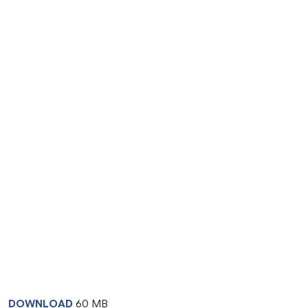
DOWNLOAD
60 MB