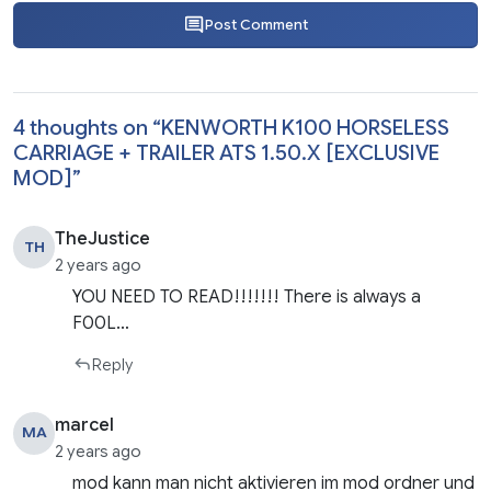
Post Comment
4 thoughts on “
KENWORTH K100 HORSELESS
CARRIAGE + TRAILER ATS 1.50.X [EXCLUSIVE
MOD]
”
TheJustice
TH
2 years ago
YOU NEED TO READ!!!!!!! There is always a
F00L…
Reply
marcel
MA
2 years ago
mod kann man nicht aktivieren im mod ordner und