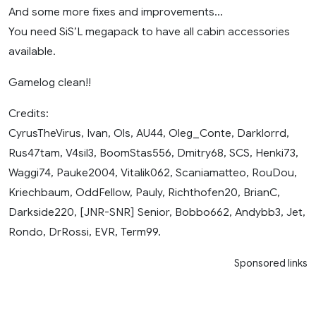
And some more fixes and improvements…
You need SiS’L megapack to have all cabin accessories
available.
Gamelog clean!!
Credits:
CyrusTheVirus, Ivan, Ols, AU44, Oleg_Conte, Darklorrd,
Rus47tam, V4sil3, BoomStas556, Dmitry68, SCS, Henki73,
Waggi74, Pauke2004, Vitalik062, Scaniamatteo, RouDou,
Kriechbaum, OddFellow, Pauly, Richthofen20, BrianC,
Darkside220, [JNR-SNR] Senior, Bobbo662, Andybb3, Jet,
Rondo, DrRossi, EVR, Term99.
Sponsored links