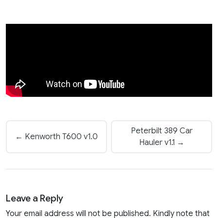
Peterbilt 389 Car
← Kenworth T600 v1.0
Hauler v1.1 →
Leave a Reply
Your email address will not be published. Kindly note that