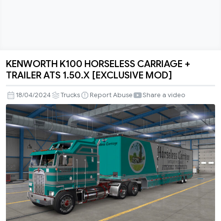
KENWORTH K100 HORSELESS CARRIAGE +
KENWORTH
TRAILER ATS 1.50.X [EXCLUSIVE MOD]
K100
HORSELESS
18/04/2024
Trucks
Report Abuse
Share a video
CARRIAGE
+
TRAILER
ATS
1.50.X
[EXCLUSIVE
MOD]