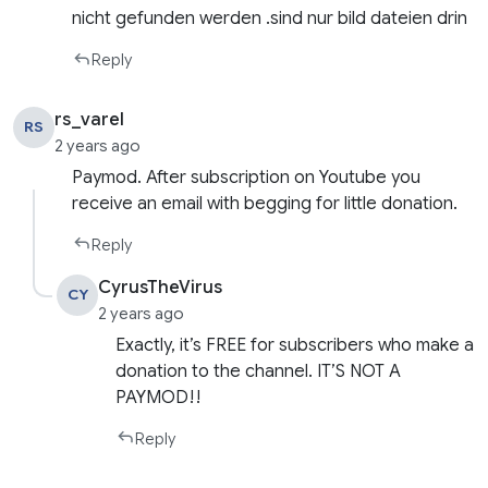
nicht gefunden werden .sind nur bild dateien drin
Reply
rs_varel
RS
2 years ago
Paymod. After subscription on Youtube you
receive an email with begging for little donation.
Reply
CyrusTheVirus
CY
2 years ago
Exactly, it’s FREE for subscribers who make a
donation to the channel. IT’S NOT A
PAYMOD!!
Reply