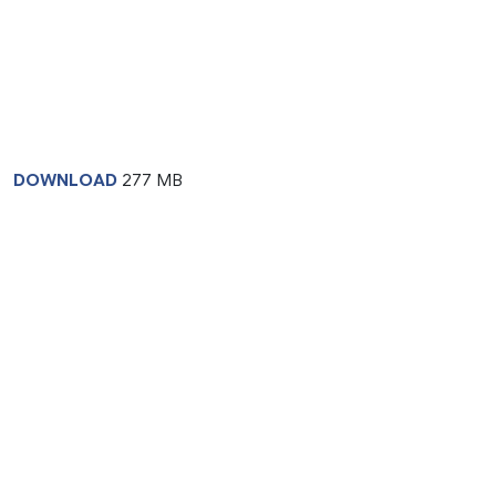
DOWNLOAD
277 MB