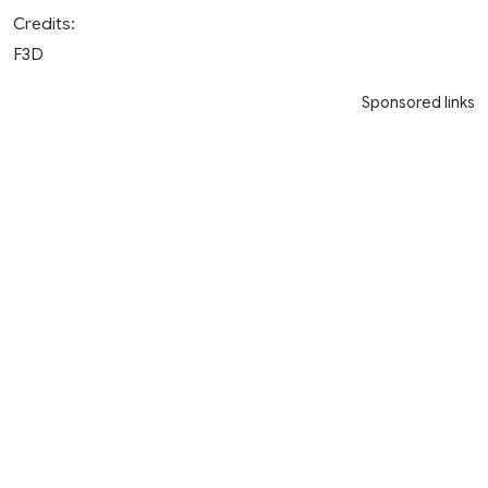
Credits:
F3D
Sponsored links