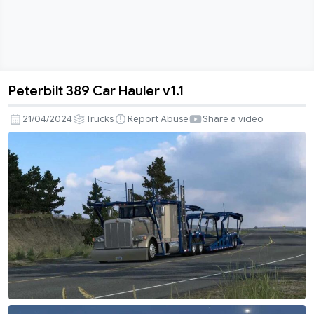
Peterbilt 389 Car Hauler v1.1
Peterbilt
389
21/04/2024
Trucks
Report Abuse
Share a video
Car
Hauler
v1.1