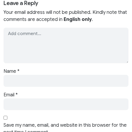
Leave a Reply
Your email address will not be published. Kindly note that
comments are accepted in
English only
.
Name
*
Email
*
Save my name, email, and website in this browser for the