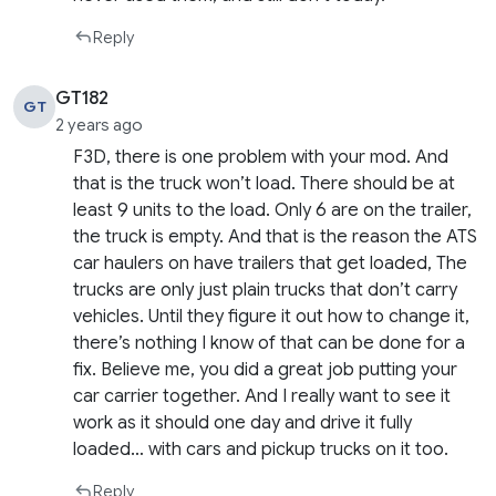
Reply
GT182
GT
2 years ago
F3D, there is one problem with your mod. And
that is the truck won’t load. There should be at
least 9 units to the load. Only 6 are on the trailer,
the truck is empty. And that is the reason the ATS
car haulers on have trailers that get loaded, The
trucks are only just plain trucks that don’t carry
vehicles. Until they figure it out how to change it,
there’s nothing I know of that can be done for a
fix. Believe me, you did a great job putting your
car carrier together. And I really want to see it
work as it should one day and drive it fully
loaded… with cars and pickup trucks on it too.
Reply