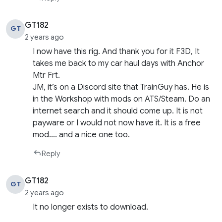
GT182
GT
2 years ago
I now have this rig. And thank you for it F3D, It
takes me back to my car haul days with Anchor
Mtr Frt.
JM, it’s on a Discord site that TrainGuy has. He is
in the Workshop with mods on ATS/Steam. Do an
internet search and it should come up. It is not
payware or I would not now have it. It is a free
mod…. and a nice one too.
Reply
GT182
GT
2 years ago
It no longer exists to download.