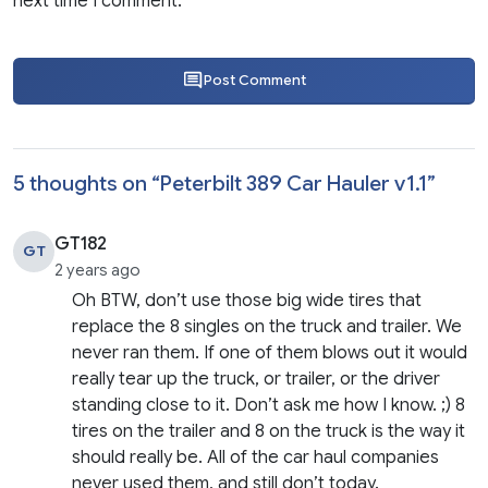
next time I comment.
Post Comment
5 thoughts on “
Peterbilt 389 Car Hauler v1.1
”
GT182
GT
2 years ago
Oh BTW, don’t use those big wide tires that
replace the 8 singles on the truck and trailer. We
never ran them. If one of them blows out it would
really tear up the truck, or trailer, or the driver
standing close to it. Don’t ask me how I know. ;) 8
tires on the trailer and 8 on the truck is the way it
should really be. All of the car haul companies
never used them, and still don’t today.