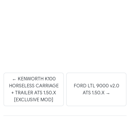
← KENWORTH K100
HORSELESS CARRIAGE
FORD LTL 9000 v2.0
+ TRAILER ATS 1.50.X
ATS 1.50.X →
[EXCLUSIVE MOD]