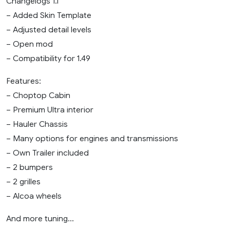
Changelogs 1.1
– Added Skin Template
– Adjusted detail levels
– Open mod
– Compatibility for 1.49
Features:
– Choptop Cabin
– Premium Ultra interior
– Hauler Chassis
– Many options for engines and transmissions
– Own Trailer included
– 2 bumpers
– 2 grilles
– Alcoa wheels
And more tuning…