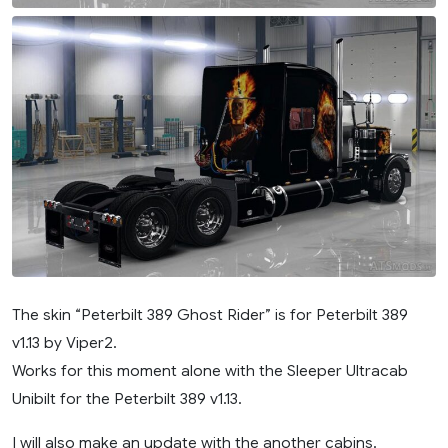
The skin “Peterbilt 389 Ghost Rider” is for Peterbilt 389
v1.13 by Viper2.
Works for this moment alone with the Sleeper Ultracab
Unibilt for the Peterbilt 389 v1.13.
I will also make an update with the another cabins.