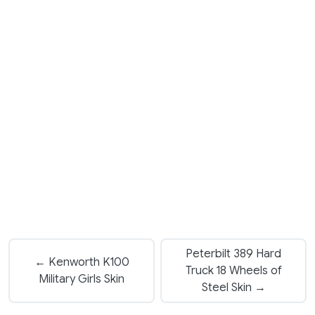
Peterbilt 389 Hard
← Kenworth K100
Truck 18 Wheels of
Military Girls Skin
Steel Skin →