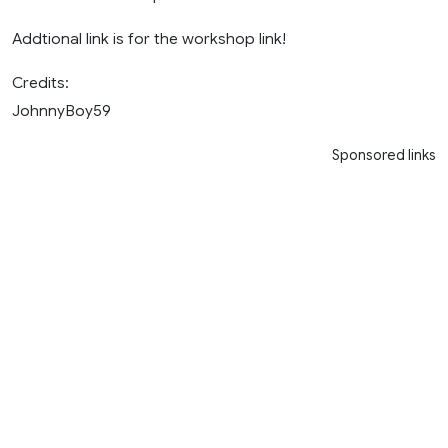
Addtional link is for the workshop link!
Credits:
JohnnyBoy59
Sponsored links