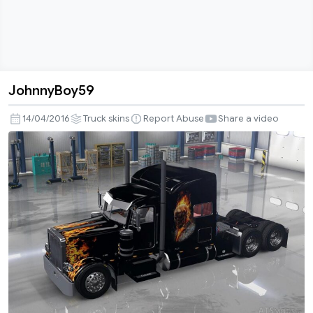
JohnnyBoy59
JohnnyBoy59
14/04/2016
Truck skins
Report Abuse
Share a video