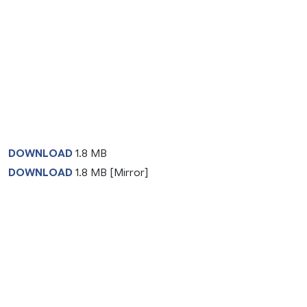
DOWNLOAD
1.8 MB
DOWNLOAD
1.8 MB [Mirror]