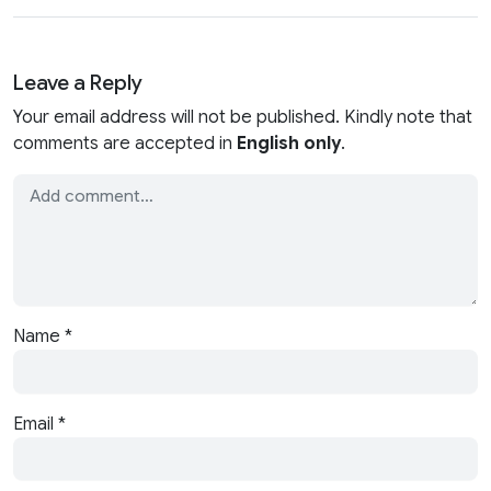
Leave a Reply
Your email address will not be published. Kindly note that
comments are accepted in
English only
.
Name
*
Email
*