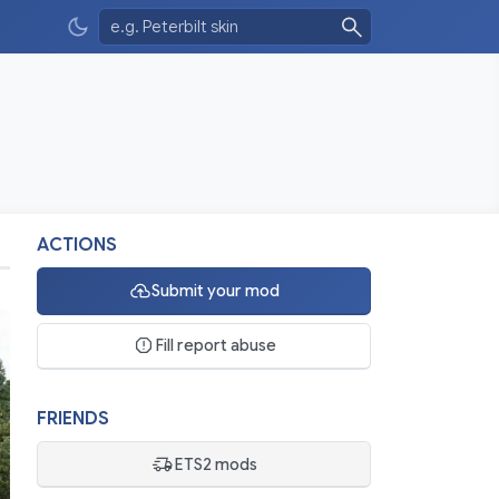
ACTIONS
Submit your mod
Fill report abuse
FRIENDS
ETS2 mods