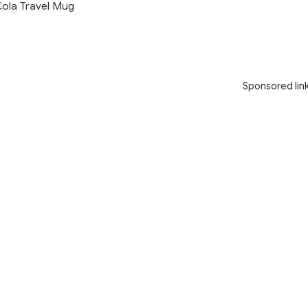
ola Travel Mug
Sponsored lin