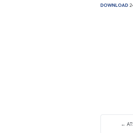
DOWNLOAD
2
← ATS