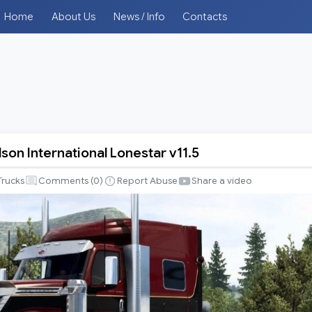
Home
About Us
News / Info
Contacts
son International Lonestar v11.5
Trucks
Comments (
0
)
Report Abuse
Share a video
al