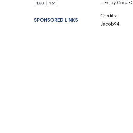
– Enjoy Coca-C
1.60
1.61
Credits:
SPONSORED LINKS
Jacob94