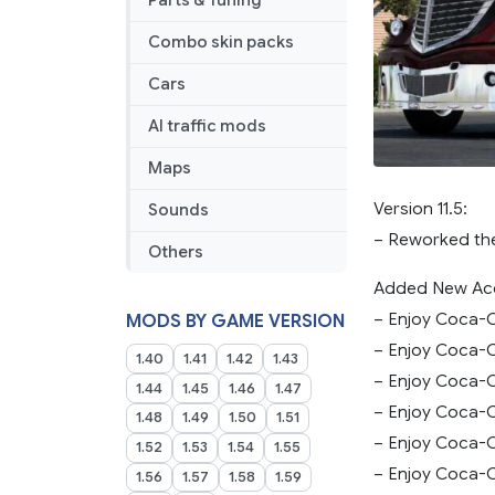
Parts & Tuning
Combo skin packs
Cars
AI traffic mods
Maps
Version 11.5:
Sounds
– Reworked th
Others
Added New Acc
– Enjoy Coca-C
MODS BY GAME VERSION
– Enjoy Coca-C
1.40
1.41
1.42
1.43
– Enjoy Coca-C
1.44
1.45
1.46
1.47
– Enjoy Coca-C
1.48
1.49
1.50
1.51
– Enjoy Coca-C
1.52
1.53
1.54
1.55
– Enjoy Coca-C
1.56
1.57
1.58
1.59