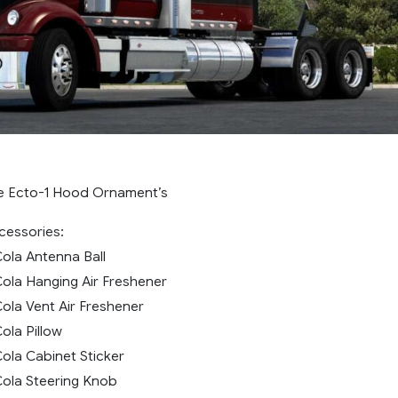
e Ecto-1 Hood Ornament’s
essories:
ola Antenna Ball
ola Hanging Air Freshener
ola Vent Air Freshener
ola Pillow
ola Cabinet Sticker
ola Steering Knob