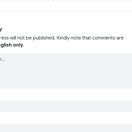
y
ress will not be published. Kindly note that comments are
glish only
.