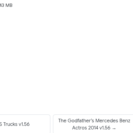
43 MB
The Godfather’s Mercedes Benz
 Trucks v1.56
Actros 2014 v1.56 →