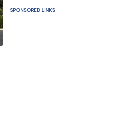
SPONSORED LINKS