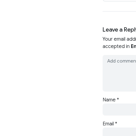
Leave a Repl
Your email add
accepted in
En
Name
*
Email
*