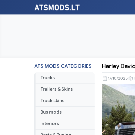
Harley David
ATS MODS CATEGORIES
Harley
Davidson
Trucks
17/10/2025
Internation
Trailers & Skins
Lonestar
v11.5
Truck skins
Bus mods
Interiors