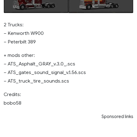
2 Trucks:
– Kenworth W900
– Peterbilt 389
+ mods other:
– ATS_Asphalt_GRAY_v.3.0_.scs
– ATS_gates_sound_signal_v.1.56.scs
– ATS_truck_tire_sounds.scs
Credits:
bobo58
Sponsored links