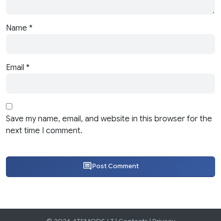
Name
*
Email
*
Save my name, email, and website in this browser for the
next time I comment.
Post Comment