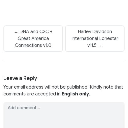
← DNA and C2C +
Harley Davidson
Great America
International Lonestar
Connections v1.0
v11.5 →
Leave a Reply
Your email address will not be published. Kindly note that
comments are accepted in
English only
.