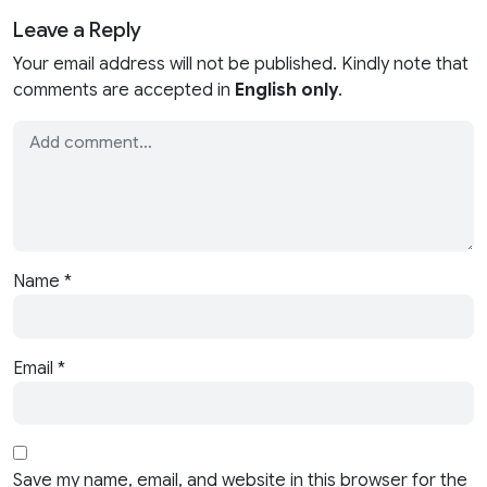
Leave a Reply
Your email address will not be published. Kindly note that
comments are accepted in
English only
.
Name
*
Email
*
Save my name, email, and website in this browser for the