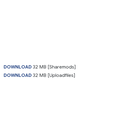
DOWNLOAD
32 MB [Sharemods]
DOWNLOAD
32 MB [Uploadfiles]