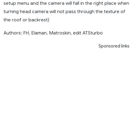
setup menu and the camera will fall in the right place when
turning head camera will not pass through the texture of
the roof or backrest)
Authors: FH, Elaman, Matroskin, edit ATSturbo
Sponsored links