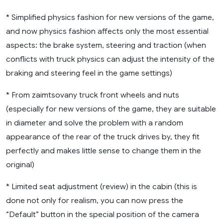
* Simplified physics fashion for new versions of the game,
and now physics fashion affects only the most essential
aspects: the brake system, steering and traction (when
conflicts with truck physics can adjust the intensity of the
braking and steering feel in the game settings)
* From zaimtsovany truck front wheels and nuts
(especially for new versions of the game, they are suitable
in diameter and solve the problem with a random
appearance of the rear of the truck drives by, they fit
perfectly and makes little sense to change them in the
original)
* Limited seat adjustment (review) in the cabin (this is
done not only for realism, you can now press the
“Default” button in the special position of the camera