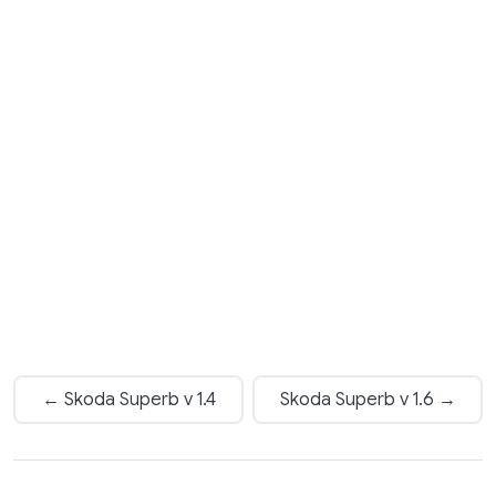
← Skoda Superb v 1.4
Skoda Superb v 1.6 →