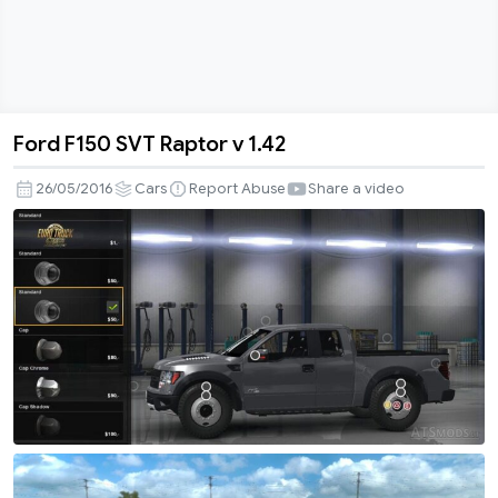
Ford F150 SVT Raptor v 1.42
Ford
F150
26/05/2016
Cars
Report Abuse
Share a video
SVT
Raptor
v
1.42