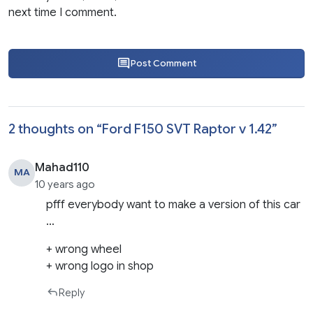
next time I comment.
Post Comment
2 thoughts on “
Ford F150 SVT Raptor v 1.42
”
Mahad110
MA
10 years ago
pfff everybody want to make a version of this car
…
+ wrong wheel
+ wrong logo in shop
Reply