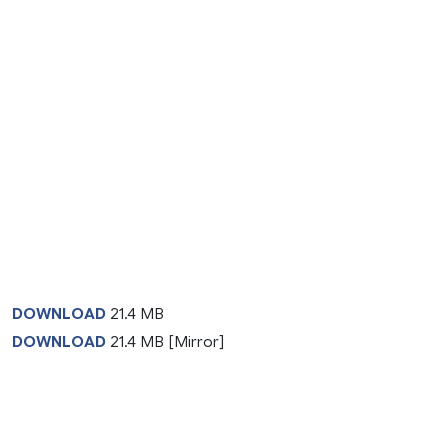
DOWNLOAD
21.4 MB
DOWNLOAD
21.4 MB [Mirror]