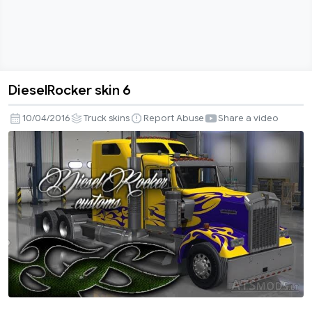
DieselRocker skin 6
DieselRocker
skin
10/04/2016
Truck skins
Report Abuse
Share a video
6