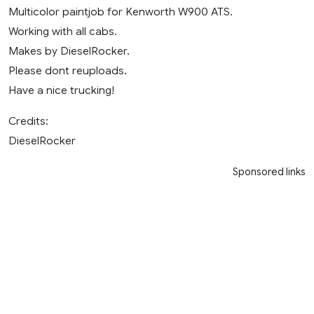
Multicolor paintjob for Kenworth W900 ATS.
Working with all cabs.
Makes by DieselRocker.
Please dont reuploads.
Have a nice trucking!
Credits:
DieselRocker
Sponsored links