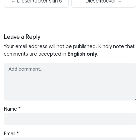
← DieselRocker skin 5
DieselRocker →
Leave a Reply
Your email address will not be published. Kindly note that
comments are accepted in
English only
.
Name
*
Email
*