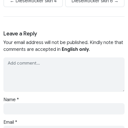
← DieselRocker skin 4
DieselRocker skin 6 →
Leave a Reply
Your email address will not be published. Kindly note that
comments are accepted in
English only
.
Name
*
Email
*