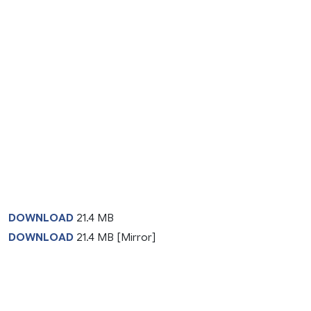
DOWNLOAD
21.4 MB
DOWNLOAD
21.4 MB [Mirror]