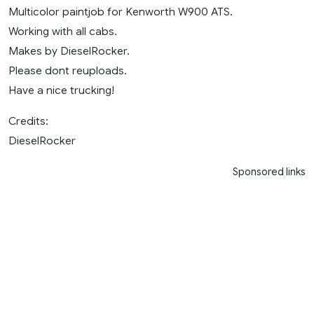
Multicolor paintjob for Kenworth W900 ATS.
Working with all cabs.
Makes by DieselRocker.
Please dont reuploads.
Have a nice trucking!
Credits:
DieselRocker
Sponsored links