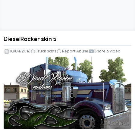
DieselRocker skin 5
DieselRocker
skin
10/04/2016
Truck skins
Report Abuse
Share a video
5