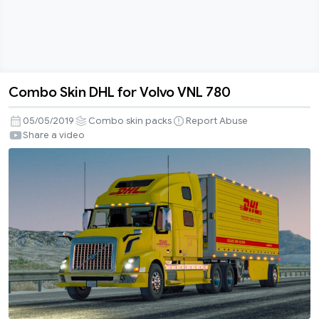
Combo Skin DHL for Volvo VNL 780
Combo
Skin
05/05/2019
Combo skin packs
Report Abuse
DHL
Share a video
for
Volvo
VNL
780