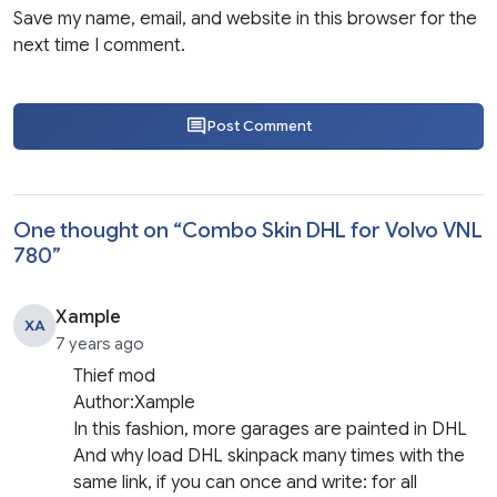
Save my name, email, and website in this browser for the
next time I comment.
Post Comment
One thought on “
Combo Skin DHL for Volvo VNL
780
”
Xample
XA
7 years ago
Thief mod
Author:Xample
In this fashion, more garages are painted in DHL
And why load DHL skinpack many times with the
same link, if you can once and write: for all