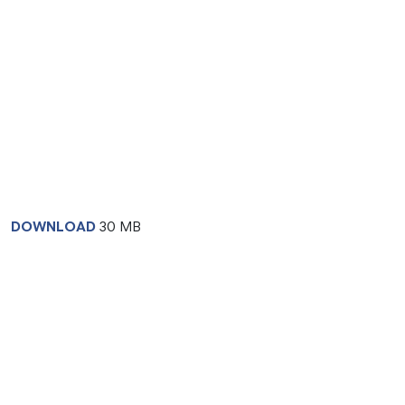
DOWNLOAD
30 MB