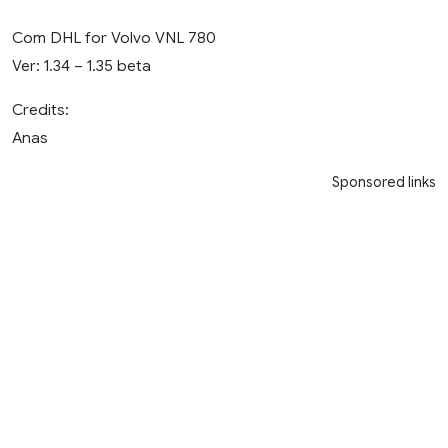
Com DHL for Volvo VNL 780
Ver: 1.34 – 1.35 beta
Credits:
Anas
Sponsored links