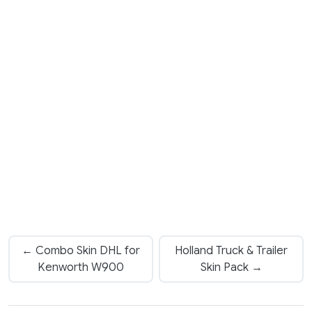
← Combo Skin DHL for
Holland Truck & Trailer
Kenworth W900
Skin Pack →