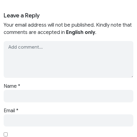
Leave a Reply
Your email address will not be published. Kindly note that
comments are accepted in
English only
.
Name
*
Email
*