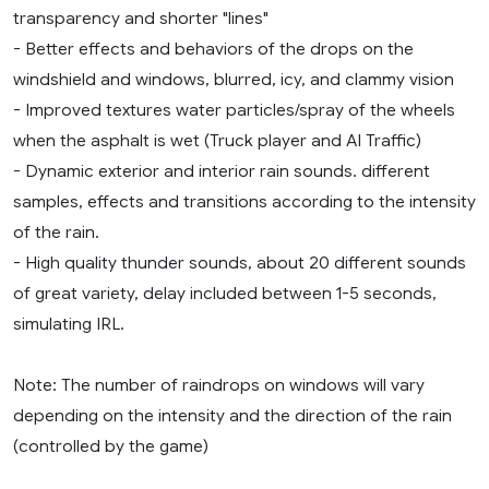
transparency and shorter "lines"
- Better effects and behaviors of the drops on the
windshield and windows, blurred, icy, and clammy vision
- Improved textures water particles/spray of the wheels
when the asphalt is wet (Truck player and AI Traffic)
- Dynamic exterior and interior rain sounds. different
samples, effects and transitions according to the intensity
of the rain.
- High quality thunder sounds, about 20 different sounds
of great variety, delay included between 1-5 seconds,
simulating IRL.
Note: The number of raindrops on windows will vary
depending on the intensity and the direction of the rain
(controlled by the game)