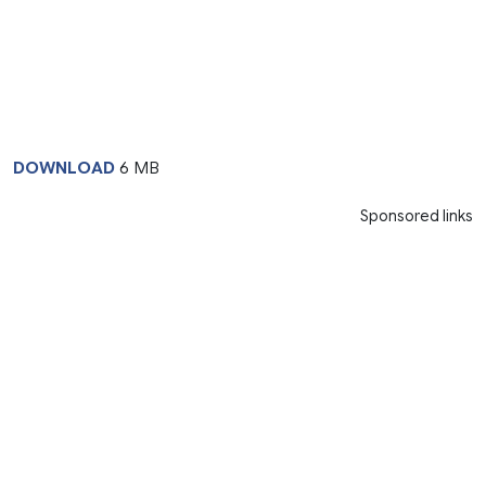
DOWNLOAD
6 MB
Sponsored links