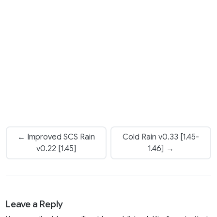
← Improved SCS Rain
Cold Rain v0.33 [1.45-
v0.22 [1.45]
1.46] →
Leave a Reply