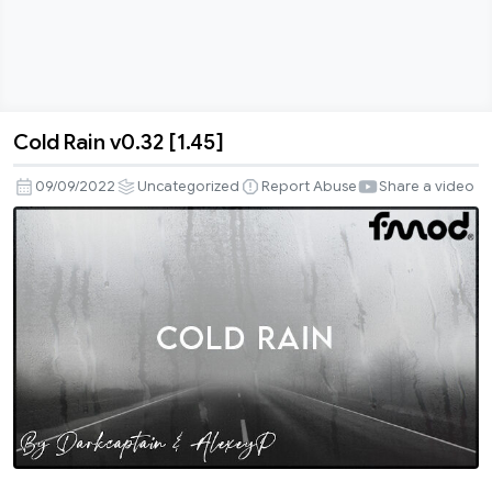
Cold Rain v0.32 [1.45]
Cold
Rain
09/09/2022
Uncategorized
Report Abuse
Share a video
v0.32
[1.45]