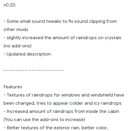
v0.32:
- Some small sound tweaks to fix sound clipping from
other mods
- slightly increased the amount of raindrops on crystals
(no add-ons)
- Updated description
--------------------------
Features
- Textures of raindrops for windows and windshield have
been changed, tries to appear colder and icy raindrops
- Increased amount of raindrops from inside the cabin
(You can use the add-ons to increase)
- Better textures of the exterior rain, better color,