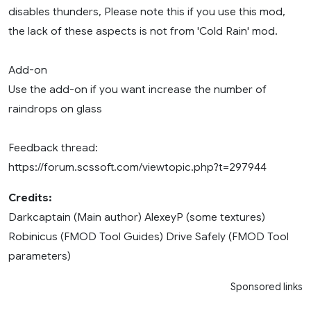
disables thunders, Please note this if you use this mod,
the lack of these aspects is not from 'Cold Rain' mod.
Add-on
Use the add-on if you want increase the number of
raindrops on glass
Feedback thread:
https://forum.scssoft.com/viewtopic.php?t=297944
Credits:
Darkcaptain (Main author) AlexeyP (some textures)
Robinicus (FMOD Tool Guides) Drive Safely (FMOD Tool
parameters)
Sponsored links