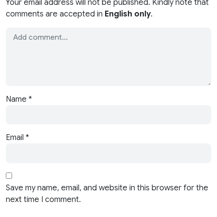
Your email address will not be published. Kindly note that
comments are accepted in
English only
.
Name
*
Email
*
Save my name, email, and website in this browser for the
next time I comment.