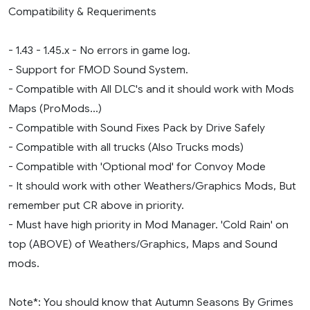
Compatibility & Requeriments
- 1.43 - 1.45.x - No errors in game log.
- Support for FMOD Sound System.
- Compatible with All DLC's and it should work with Mods
Maps (ProMods...)
- Compatible with Sound Fixes Pack by Drive Safely
- Compatible with all trucks (Also Trucks mods)
- Compatible with 'Optional mod' for Convoy Mode
- It should work with other Weathers/Graphics Mods, But
remember put CR above in priority.
- Must have high priority in Mod Manager. 'Cold Rain' on
top (ABOVE) of Weathers/Graphics, Maps and Sound
mods.
Note*: You should know that Autumn Seasons By Grimes