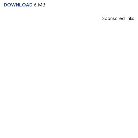
DOWNLOAD
6 MB
Sponsored links