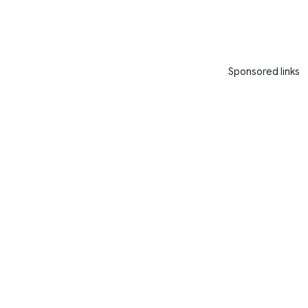
Sponsored links