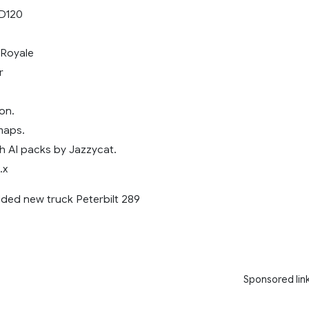
LD120
Royale
r
on.
maps.
h AI packs by Jazzycat.
.x
dded new truck Peterbilt 289
Sponsored lin