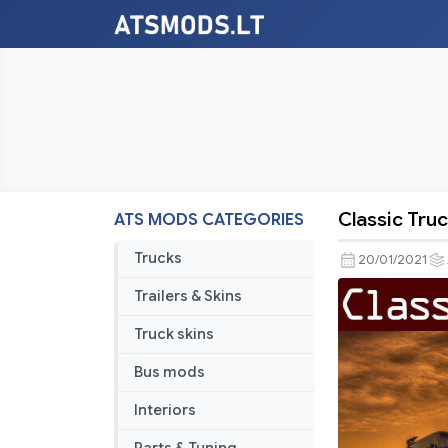
Classic Truc
ATS MODS CATEGORIES
Classic
Truck
Trucks
20/01/2021
Traffic
Trailers & Skins
Pack
by
Truck skins
Trafficman
Bus mods
v1.9
Interiors