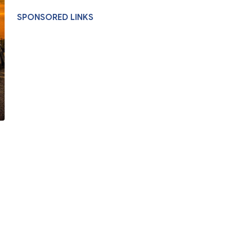
SPONSORED LINKS