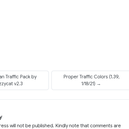
n Traffic Pack by
Proper Traffic Colors (1.39,
zzycat v2.3
1/18/21) →
y
ress will not be published. Kindly note that comments are