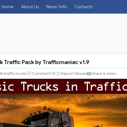
Home
About Us
News / Info
Contacts
k Traffic Pack by Trafficmaniac v1.9
AI traffic mods
Comment (
1
)
Report Abuse
Share a video
iac