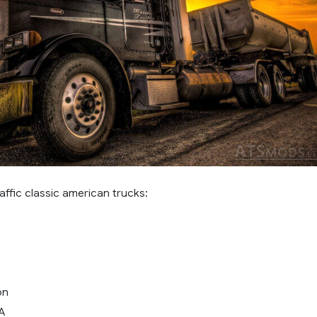
affic classic american trucks:
on
LA