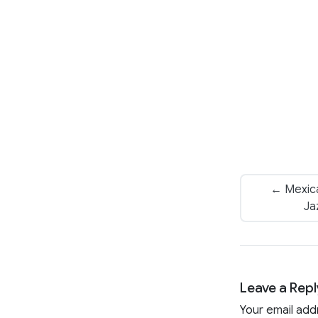
← Mexica
Ja
Leave a Repl
Your email add