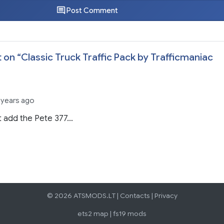
Post Comment
 on “
Classic Truck Traffic Pack by Trafficmaniac
 years ago
t add the Pete 377…
© 2026 ATSMODS.LT |
Contacts
|
Privacy
ets2 map
|
fs19 mods