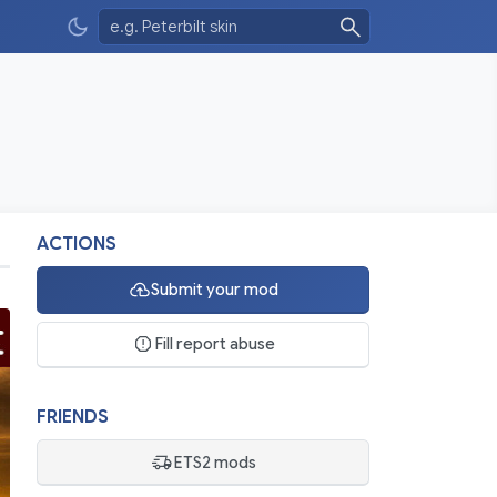
ACTIONS
Submit your mod
Fill report abuse
FRIENDS
ETS2 mods