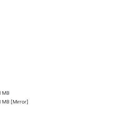
1 MB
 MB [Mirror]