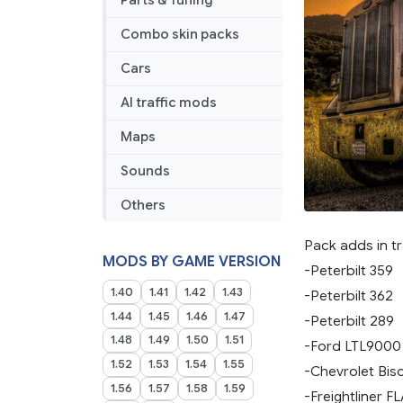
Parts & Tuning
Combo skin packs
Cars
AI traffic mods
Maps
Sounds
Others
Pack adds in tr
MODS BY GAME VERSION
-Peterbilt 359
1.40
1.41
1.42
1.43
-Peterbilt 362
1.44
1.45
1.46
1.47
-Peterbilt 289
1.48
1.49
1.50
1.51
-Ford LTL9000
1.52
1.53
1.54
1.55
-Chevrolet Bis
1.56
1.57
1.58
1.59
-Freightliner F