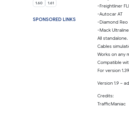
1.60
1.61
-Freightliner F
-Autocar AT
SPONSORED LINKS
-Diamond Reo 
-Mack Ultraline
All standalone.
Cables simulati
Works on any 
Compatible wit
For version 1.39
Version 1.9 – a
Credits:
TrafficManiac