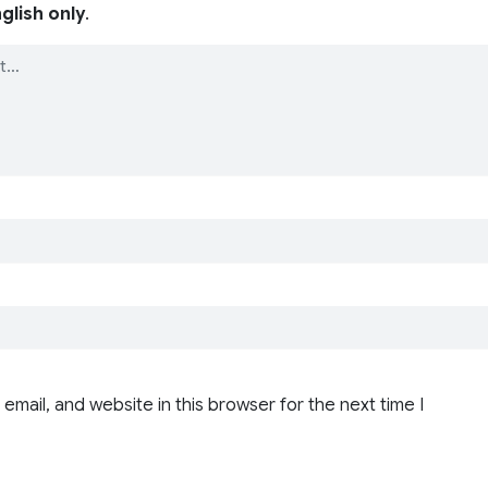
glish only
.
email, and website in this browser for the next time I