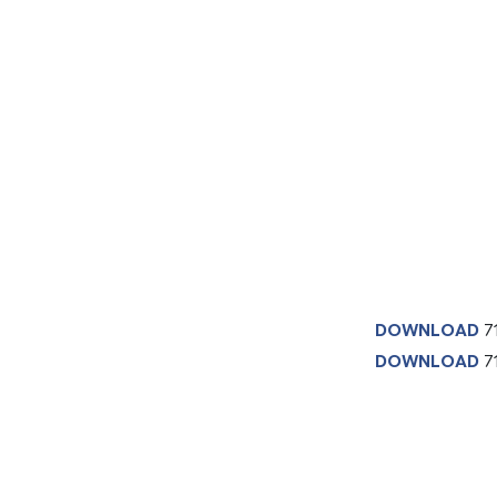
DOWNLOAD
7
DOWNLOAD
71