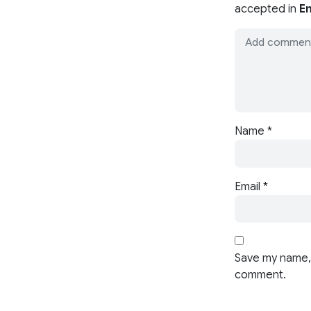
accepted in
En
Name
*
Email
*
Save my name, 
comment.