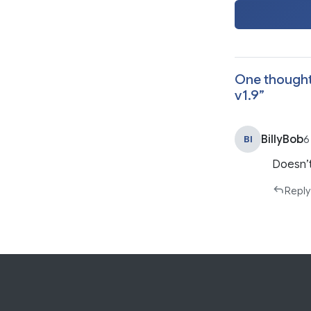
One thought
v1.9
”
BillyBob
BI
6
Doesn’
Reply