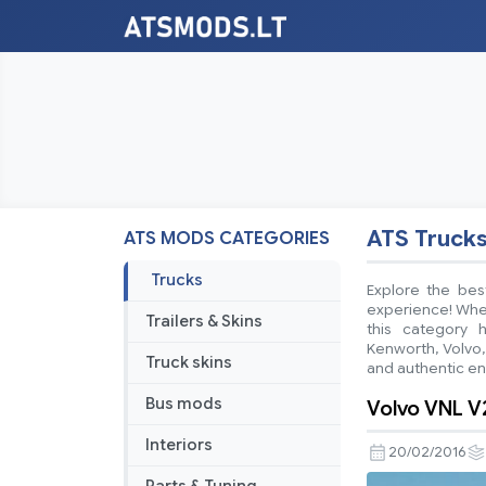
ATS Truck
ATS MODS CATEGORIES
Trucks
Explore the bes
experience! Wheth
Trailers & Skins
this category 
Kenworth, Volvo,
Truck skins
and authentic e
Bus mods
Volvo VNL V
Interiors
20/02/2016