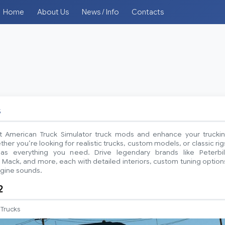
Home
About Us
News / Info
Contacts
s
t American Truck Simulator truck mods and enhance your trucki
er you’re looking for realistic trucks, custom models, or classic rig
has everything you need. Drive legendary brands like Peterbil
 Mack, and more, each with detailed interiors, custom tuning option
ngine sounds.
2
Trucks