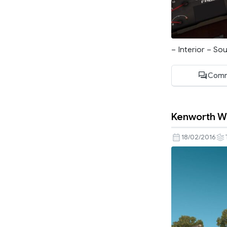
– Interior – S
Comm
Kenworth W
18/02/2016