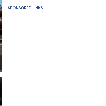
SPONSORED LINKS