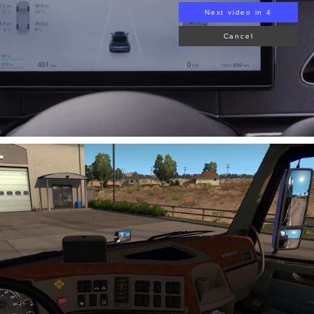
Next video in 3
Cancel