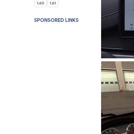
1.60
1.61
SPONSORED LINKS