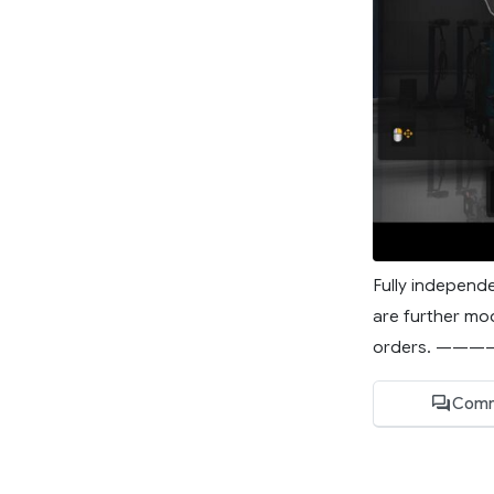
Fully independe
are further mod
orders. ———
Comm