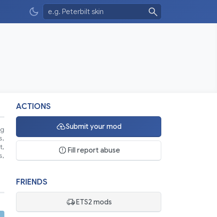
ACTIONS
Submit your mod
ng
s,
t,
Fill report abuse
s,
FRIENDS
ETS2 mods