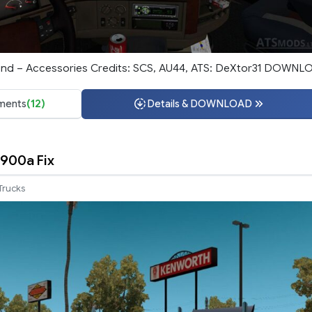
ound – Accessories Credits: SCS, AU44, ATS: DeXtor31 DOWNL
ents
(12)
Details & DOWNLOAD
900a Fix
Trucks