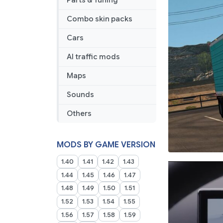
Parts & Tuning
Combo skin packs
Cars
AI traffic mods
Maps
Sounds
Others
MODS BY GAME VERSION
1.40
1.41
1.42
1.43
1.44
1.45
1.46
1.47
1.48
1.49
1.50
1.51
1.52
1.53
1.54
1.55
1.56
1.57
1.58
1.59