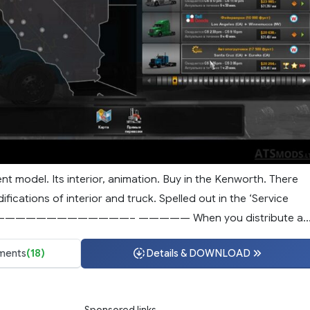
nt model. Its interior, animation. Buy in the Kenworth. There
ifications of interior and truck. Spelled out in the ‘Service
—————————————– ————— When you distribute a..
ents
(18)
Details & DOWNLOAD
Sponsored links