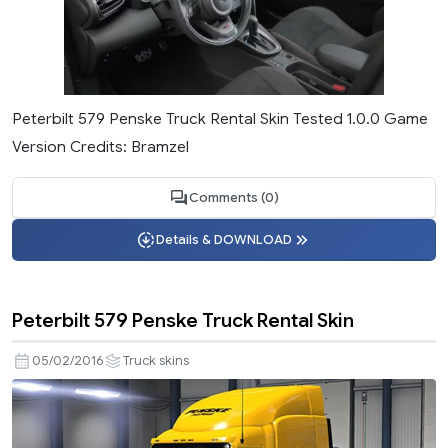
Peterbilt 579 Penske Truck Rental Skin Tested 1.0.0 Game
Version Credits: Bramzel
Comments (0)
Details & DOWNLOAD
Peterbilt 579 Penske Truck Rental Skin
05/02/2016
Truck skins