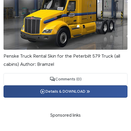
Penske Truck Rental Skin for the Peterbilt 579 Truck (all
cabins) Author: Bramzel
Comments (0)
Details & DOWNLOAD
Sponsored links