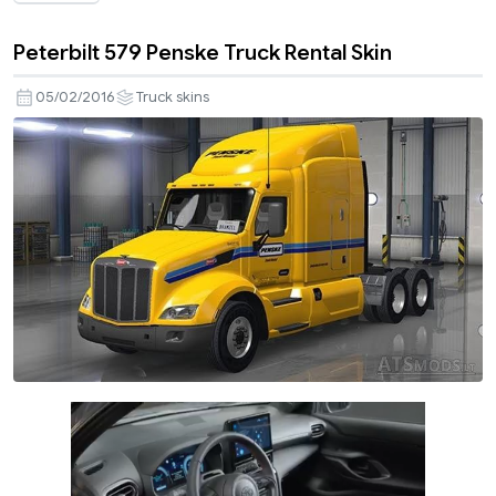
Peterbilt 579 Penske Truck Rental Skin
05/02/2016
Truck skins