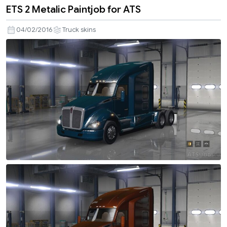
ETS 2 Metalic Paintjob for ATS
04/02/2016
Truck skins