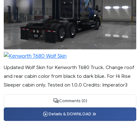
Updated Wolf Skin for Kenworth T680 Truck. Change roof
and rear cabin color from black to dark blue. For Hi Rise
Sleeper cabin only. Tested on 1.0.0 Credits: Imperator3
Comments (0)
Details & DOWNLOAD