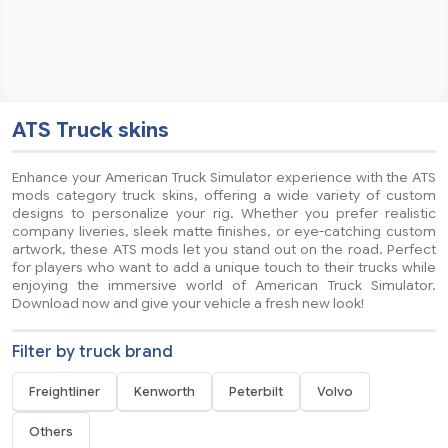
ATS Truck skins
Enhance your American Truck Simulator experience with the ATS
mods category truck skins, offering a wide variety of custom
designs to personalize your rig. Whether you prefer realistic
company liveries, sleek matte finishes, or eye-catching custom
artwork, these ATS mods let you stand out on the road. Perfect
for players who want to add a unique touch to their trucks while
enjoying the immersive world of American Truck Simulator.
Download now and give your vehicle a fresh new look!
Filter by truck brand
Freightliner
Kenworth
Peterbilt
Volvo
Others