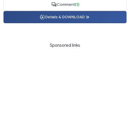
Comment
(1)
Details & DOWNLOAD
Sponsored links