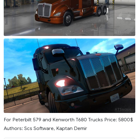
For Peterbilt 579 and Kenworth T680 Trucks Price: 5800$
Authors: Scs Software, Kaptan Demir