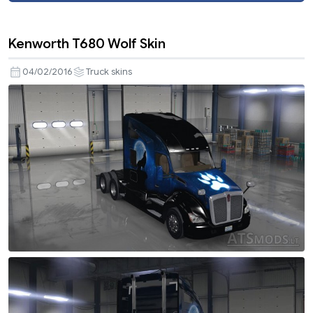
Kenworth T680 Wolf Skin
04/02/2016
Truck skins