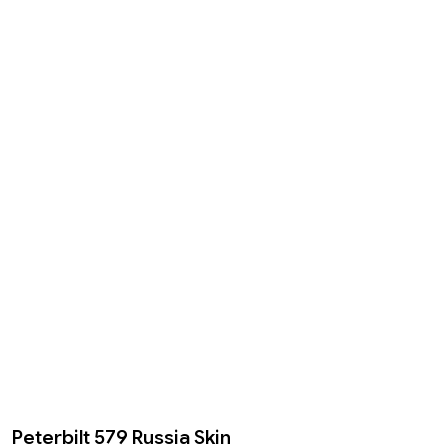
Peterbilt 579 Russia Skin