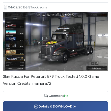
04/02/2016
Truck skins
Skin Russia For Peterbilt 579 Truck Tested 1.0.0 Game
Version Credits: mainara72
Comment
(1)
Details & DOWNLOAD