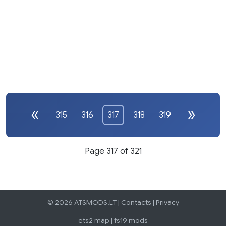
315
316
317
318
319
Page 317 of 321
© 2026 ATSMODS.LT |
Contacts
|
Privacy
ets2 map
|
fs19 mods