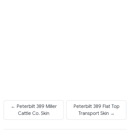
← Peterbilt 389 Miller
Peterbilt 389 Flat Top
Cattle Co. Skin
Transport Skin →