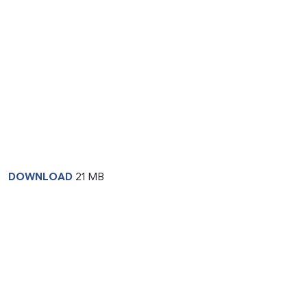
DOWNLOAD
21 MB