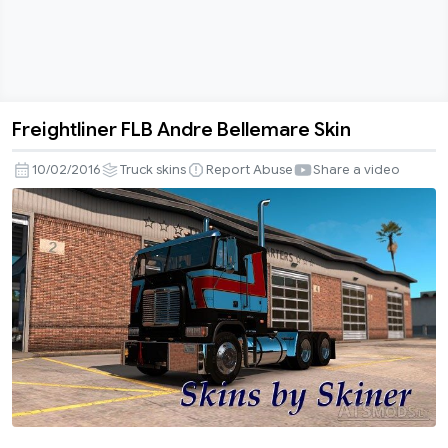
Freightliner FLB Andre Bellemare Skin
Freightliner
FLB
10/02/2016
Truck skins
Report Abuse
Share a video
Andre
Bellemare
Skin