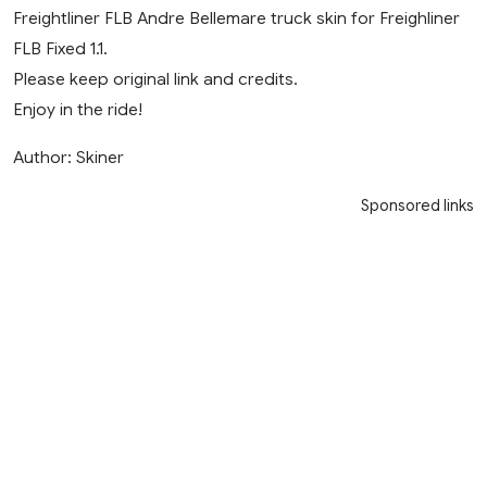
Freightliner FLB Andre Bellemare truck skin for Freighliner
FLB Fixed 1.1.
Please keep original link and credits.
Enjoy in the ride!
Author: Skiner
Sponsored links