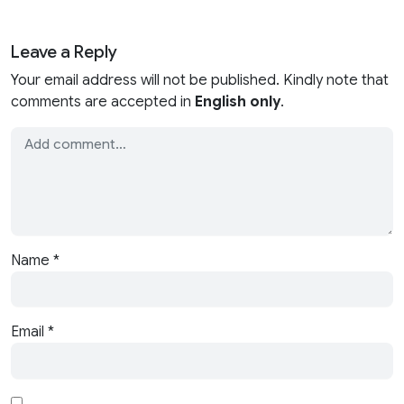
Leave a Reply
Your email address will not be published. Kindly note that
comments are accepted in
English only
.
Name
*
Email
*