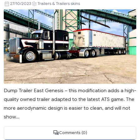
27/10/2023
Trailers & Trailers skins
Dump Trailer East Genesis – this modification adds a high-
quality owned trailer adapted to the latest ATS game. The
more aerodynamic design is easier to clean, and will not
show...
Comments (0)