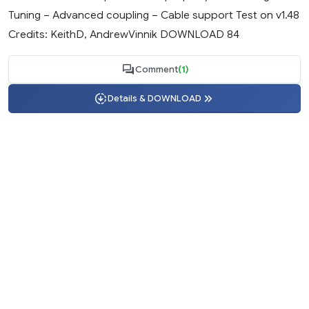
Tuning – Advanced coupling – Cable support Test on v1.48
Credits: KeithD, AndrewVinnik DOWNLOAD 84
Comment
(1)
Details & DOWNLOAD