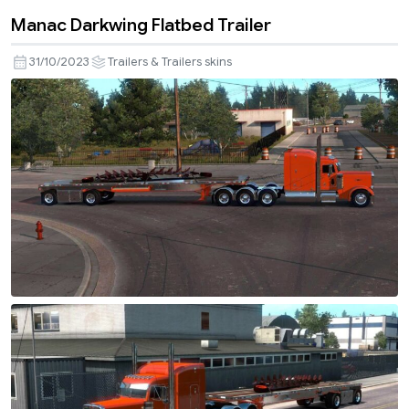
Manac Darkwing Flatbed Trailer
31/10/2023
Trailers & Trailers skins