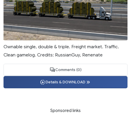
Ownable single, double & triple. Freight market. Traffic.
Clean gamelog. Credits: RussianGuy, Renenate
Comments (0)
Details & DOWNLOAD
Sponsored links