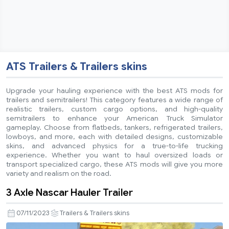
ATS Trailers & Trailers skins
Upgrade your hauling experience with the best ATS mods for
trailers and semitrailers! This category features a wide range of
realistic trailers, custom cargo options, and high-quality
semitrailers to enhance your American Truck Simulator
gameplay. Choose from flatbeds, tankers, refrigerated trailers,
lowboys, and more, each with detailed designs, customizable
skins, and advanced physics for a true-to-life trucking
experience. Whether you want to haul oversized loads or
transport specialized cargo, these ATS mods will give you more
variety and realism on the road.
3 Axle Nascar Hauler Trailer
07/11/2023
Trailers & Trailers skins