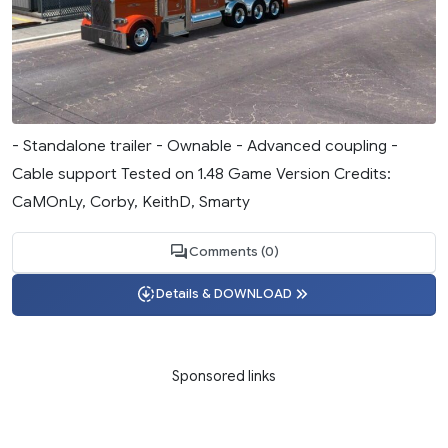
- Standalone trailer - Ownable - Advanced coupling -
Cable support Tested on 1.48 Game Version Credits:
CaMOnLy, Corby, KeithD, Smarty
Comments (0)
Details & DOWNLOAD
Sponsored links