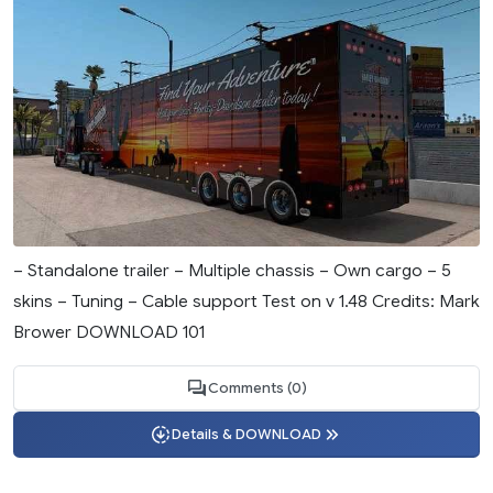
– Standalone trailer – Multiple chassis – Own cargo – 5
skins – Tuning – Cable support Test on v 1.48 Credits: Mark
Brower DOWNLOAD 101
Comments (0)
Details & DOWNLOAD