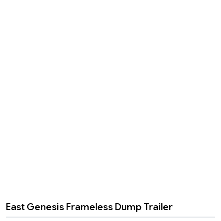
East Genesis Frameless Dump Trailer