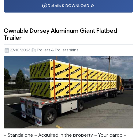
Details & DOWNLOAD
Ownable Dorsey Aluminum Giant Flatbed
Trailer
27/10/2023
Trailers & Trailers skins
– Standalone – Acquired in the property – Your cargo –