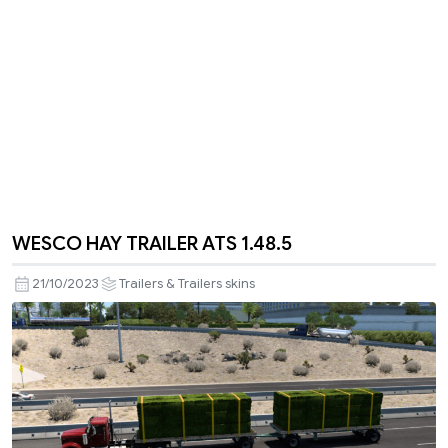
WESCO HAY TRAILER ATS 1.48.5
21/10/2023
Trailers & Trailers skins