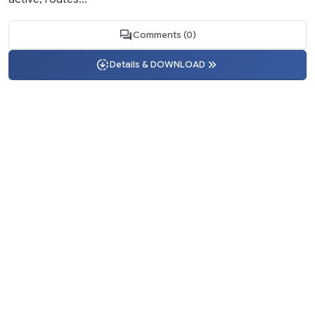
Comments (0)
Details & DOWNLOAD