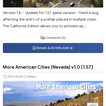
Version 1.6: - Update for 1.57 game version - Fixed a bug
affecting the entry of a prefab placed in multiple cities.
The California Edition allows you to activate up...
Comments (0)
Details & DOWNLOAD
More American Cities (Nevada) v1.0 [1.57]
23/11/2025
Maps