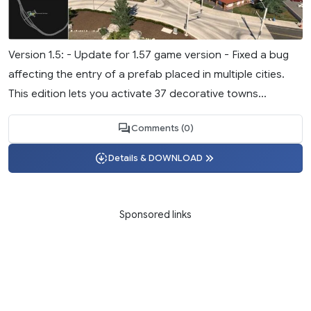
Version 1.5: - Update for 1.57 game version - Fixed a bug
affecting the entry of a prefab placed in multiple cities.
This edition lets you activate 37 decorative towns...
Comments (0)
Details & DOWNLOAD
Sponsored links