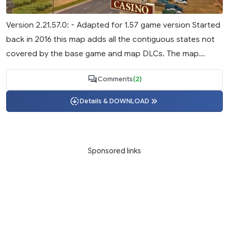
Version 2.21.57.0: - Adapted for 1.57 game version Started
back in 2016 this map adds all the contiguous states not
covered by the base game and map DLCs. The map...
Comments
(2)
Details & DOWNLOAD
Sponsored links