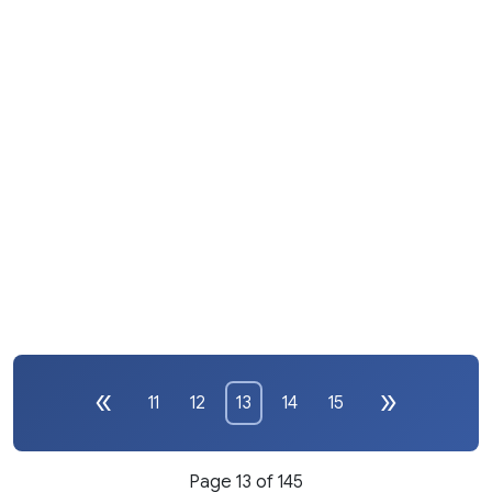
11
12
13
14
15
Page 13 of 145