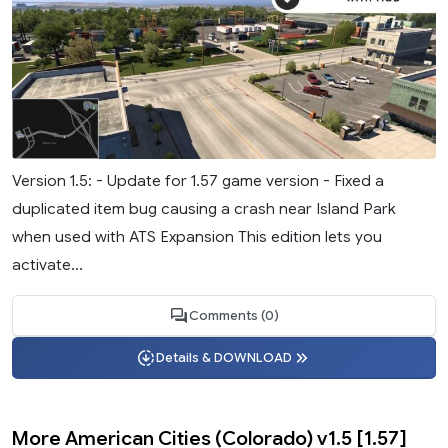
Version 1.5: - Update for 1.57 game version - Fixed a
duplicated item bug causing a crash near Island Park
when used with ATS Expansion This edition lets you
activate...
Comments (0)
Details & DOWNLOAD
More American Cities (Colorado) v1.5 [1.57]