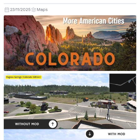
23/11/2025
Maps