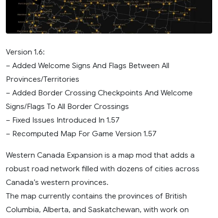
Version 1.6:
– Added Welcome Signs And Flags Between All
Provinces/Territories
– Added Border Crossing Checkpoints And Welcome
Signs/Flags To All Border Crossings
– Fixed Issues Introduced In 1.57
– Recomputed Map For Game Version 1.57
Western Canada Expansion is a map mod that adds a
robust road network filled with dozens of cities across
Canada’s western provinces.
The map currently contains the provinces of British
Columbia, Alberta, and Saskatchewan, with work on