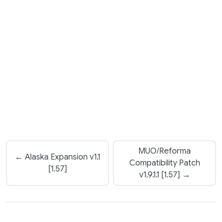
MUO/Reforma
← Alaska Expansion v1.1
Compatibility Patch
[1.57]
v1.9.1.1 [1.57] →