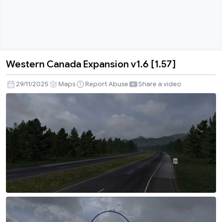
Western Canada Expansion v1.6 [1.57]
Western
Canada
29/11/2025
Maps
Report Abuse
Share a video
Expansion
v1.6
[1.57]