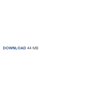
DOWNLOAD
44 MB