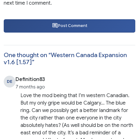
next time I comment.
Post Comment
One thought on “
Western Canada Expansion
v1.6 [1.57]
”
Definition83
DE
7 months ago
Love the mod being that I’m western Canadian.
But my only gripe would be Calgary… The blue
ring. Can we possibly get a better landmark for
the city rather than one everyone in the city
absolutely hates? (As well should be on the north
east end of the city. It’s a bad reminder of a