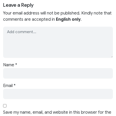
Leave a Reply
Your email address will not be published. Kindly note that
comments are accepted in
English only
.
Name
*
Email
*
Save my name, email, and website in this browser for the