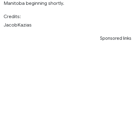
Manitoba beginning shortly.
Credits:
JacobKazias
Sponsored links