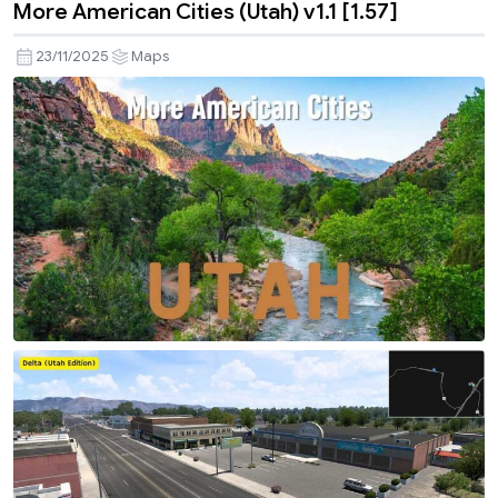
More American Cities (Utah) v1.1 [1.57]
23/11/2025
Maps