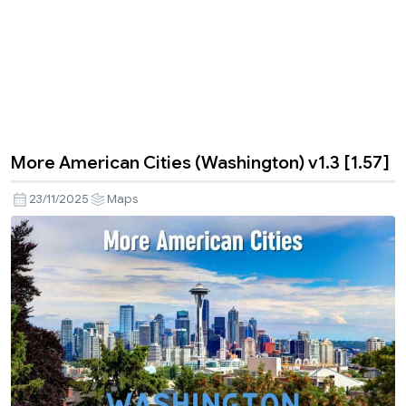
More American Cities (Washington) v1.3 [1.57]
23/11/2025
Maps