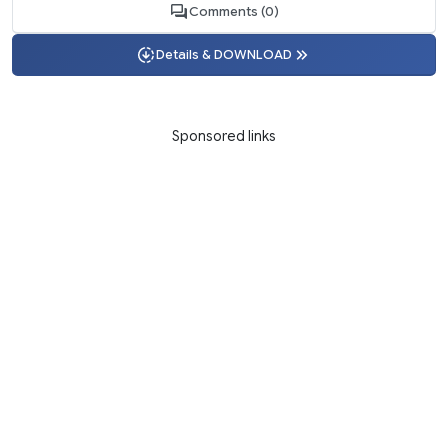
Comments (0)
Details & DOWNLOAD
Sponsored links