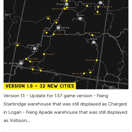
Version 1.1: - Update for 1.57 game version - Fixing
Starbridge warehouse that was still displayed as Charged
in Logan - Fixing Apade warehouse that was still displayed
as Voltison...