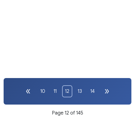
10
11
12
13
14
Page 12 of 145