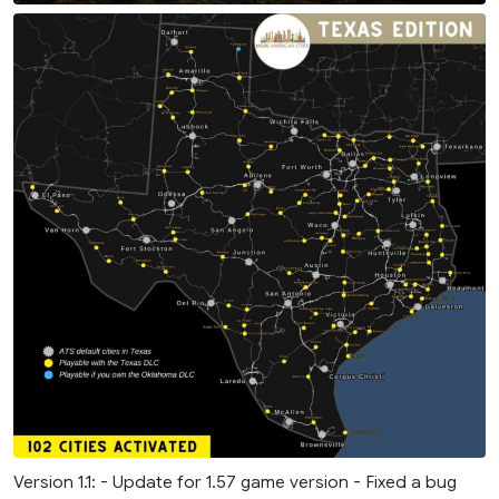
Version 1.1: - Update for 1.57 game version - Fixed a bug