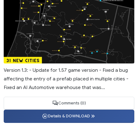
Version 1.3: - Update for 1.57 game version - Fixed a bug
affecting the entry of a prefab placed in multiple cities -
Fixed an AI Automotive warehouse that was...
Comments (0)
Details & DOWNLOAD