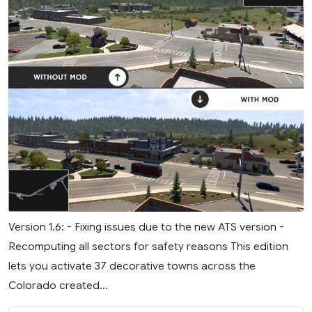
Version 1.6: - Fixing issues due to the new ATS version -
Recomputing all sectors for safety reasons This edition
lets you activate 37 decorative towns across the
Colorado created...