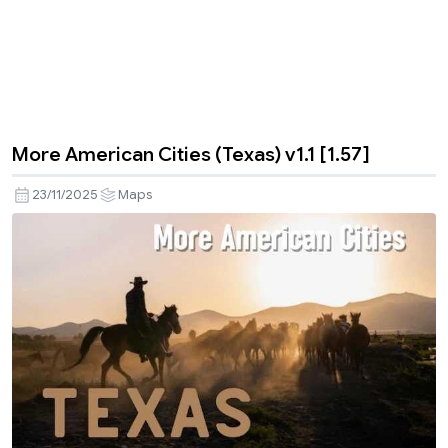
More American Cities (Texas) v1.1 [1.57]
23/11/2025
Maps