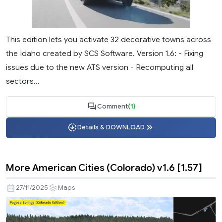
This edition lets you activate 32 decorative towns across
the Idaho created by SCS Software. Version 1.6: - Fixing
issues due to the new ATS version - Recomputing all
sectors...
Comment
(1)
Details & DOWNLOAD
More American Cities (Colorado) v1.6 [1.57]
27/11/2025
Maps