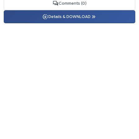
Comments (0)
Details & DOWNLOAD