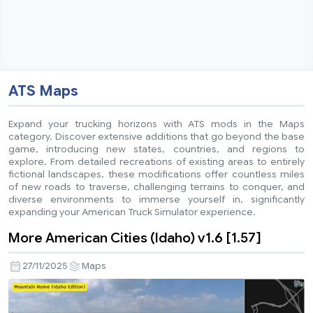
ATS Maps
Expand your trucking horizons with ATS mods in the Maps
category. Discover extensive additions that go beyond the base
game, introducing new states, countries, and regions to
explore. From detailed recreations of existing areas to entirely
fictional landscapes, these modifications offer countless miles
of new roads to traverse, challenging terrains to conquer, and
diverse environments to immerse yourself in, significantly
expanding your American Truck Simulator experience.
More American Cities (Idaho) v1.6 [1.57]
27/11/2025
Maps