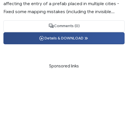
affecting the entry of a prefab placed in multiple cities -
Fixed some mapping mistakes (including the invisible...
Comments (0)
Details & DOWNLOAD
Sponsored links