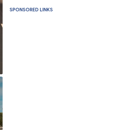
SPONSORED LINKS