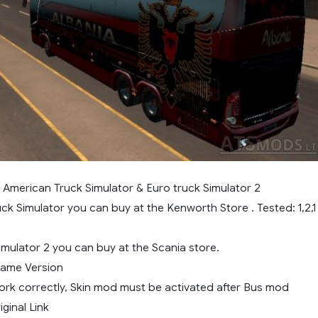
r American Truck Simulator & Euro truck Simulator 2
ck Simulator you can buy at the Kenworth Store . Tested: 1,2,1
imulator 2 you can buy at the Scania store.
 Game Version
work correctly, Skin mod must be activated after Bus mod
ginal Link