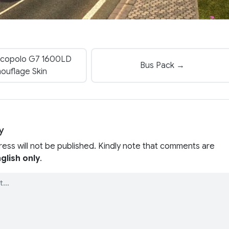
copolo G7 1600LD
Bus Pack →
ouflage Skin
y
ress will not be published. Kindly note that comments are
glish only
.