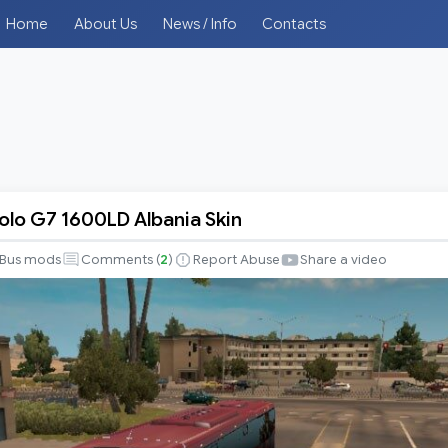
Home
About Us
News / Info
Contacts
lo G7 1600LD Albania Skin
o
Bus mods
Comments (
2
)
Report Abuse
Share a video