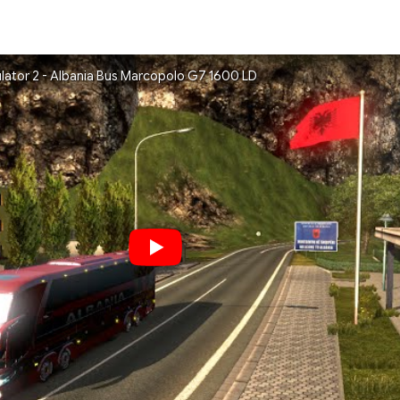
ulator 2 - Albania Bus Marcopolo G7 1600 LD