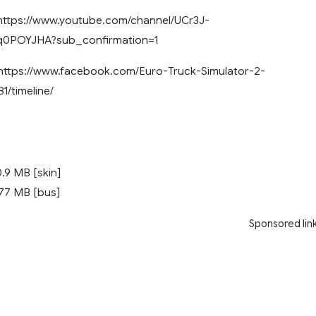
ttps://www.youtube.com/channel/UCr3J-
POYJHA?sub_confirmation=1
tps://www.facebook.com/Euro-Truck-Simulator-2-
1/timeline/
.9 MB [skin]
77 MB [bus]
Sponsored lin