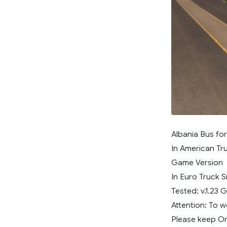
Albania Bus fo
In American Tru
Game Version
In Euro Truck S
Tested: v.1.23
Attention: To 
Please keep Ori