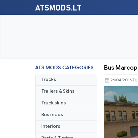
Bus Marcopo
ATS MODS CATEGORIES
Bus
Marcopol
Trucks
26/04/2016
G7
Trailers & Skins
1600LD
Albania
Truck skins
Skin
Bus mods
Interiors