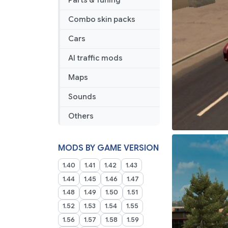
Parts & Tuning
Combo skin packs
Cars
AI traffic mods
Maps
Sounds
Others
MODS BY GAME VERSION
1.40
1.41
1.42
1.43
1.44
1.45
1.46
1.47
1.48
1.49
1.50
1.51
1.52
1.53
1.54
1.55
1.56
1.57
1.58
1.59