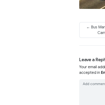
← Bus Mar
Cam
Leave a Repl
Your email add
accepted in
En