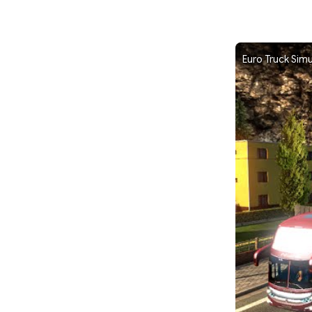
Euro Truck Sim