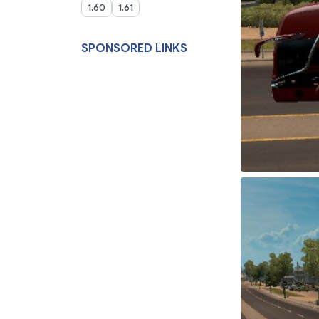
1.60
1.61
SPONSORED LINKS