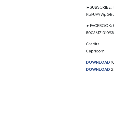
►SUBSCRIBE: h
RbFUV9WpGBq0
►FACEBOOK: ht
50036171010938
Credits:
Capricorn
DOWNLOAD
10
DOWNLOAD
2