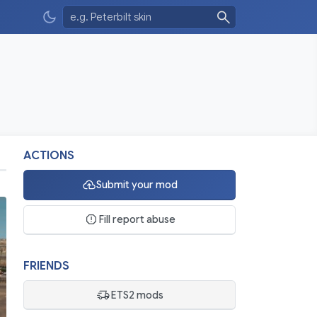
ACTIONS
Submit your mod
Fill report abuse
FRIENDS
ETS2 mods