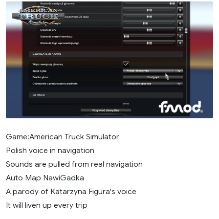
Game:American Truck Simulator
Polish voice in navigation
Sounds are pulled from real navigation
Auto Map NawiGadka
A parody of Katarzyna Figura's voice
It will liven up every trip