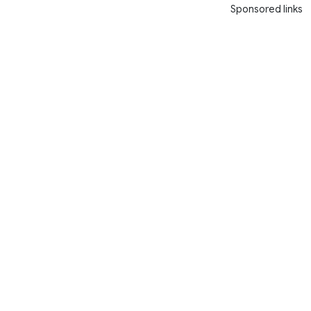
Sponsored links