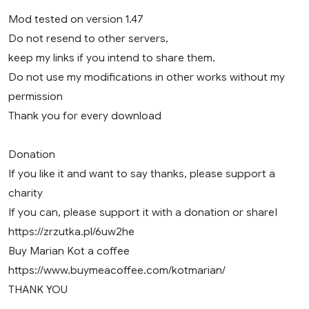
Mod tested on version 1.47
Do not resend to other servers,
keep my links if you intend to share them.
Do not use my modifications in other works without my
permission
Thank you for every download
Donation
If you like it and want to say thanks, please support a
charity
If you can, please support it with a donation or shareI
https://zrzutka.pl/6uw2he
Buy Marian Kot a coffee
https://www.buymeacoffee.com/kotmarian/
THANK YOU