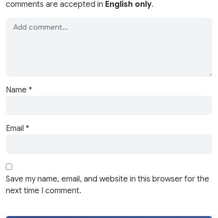
comments are accepted in
English only
.
Name
*
Email
*
Save my name, email, and website in this browser for the
next time I comment.