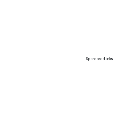
Sponsored links