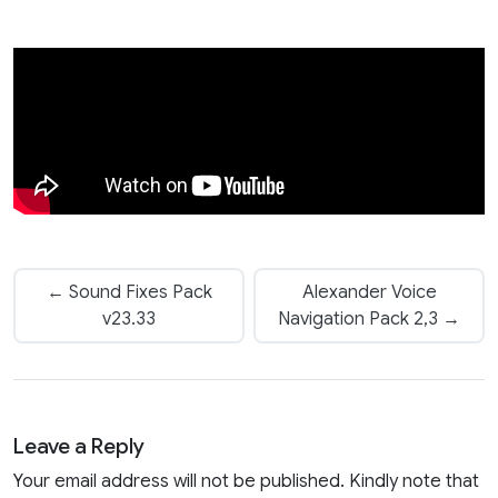
← Sound Fixes Pack
Alexander Voice
v23.33
Navigation Pack 2,3 →
Leave a Reply
Your email address will not be published. Kindly note that