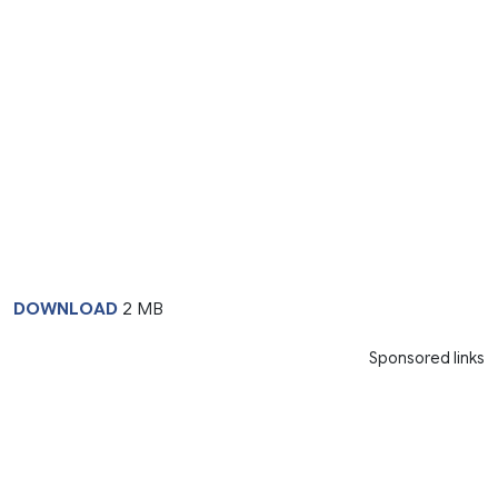
DOWNLOAD
2 MB
Sponsored links