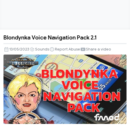
Blondynka Voice Navigation Pack 2.1
Blondynka
Voice
13/05/2023
Sounds
Report Abuse
Share a video
Navigation
Pack
2.1