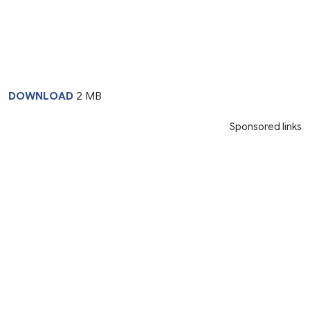
DOWNLOAD
2 MB
Sponsored links