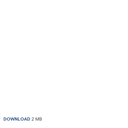
DOWNLOAD
2 MB