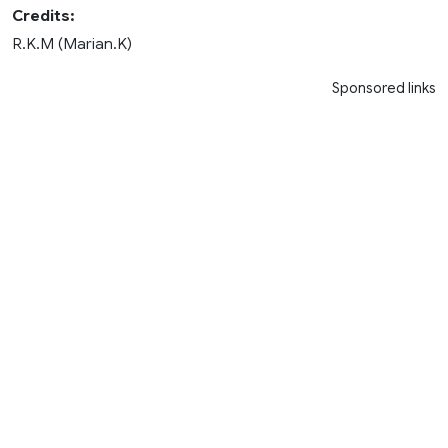
Credits:
R.K.M (Marian.K)
Sponsored links