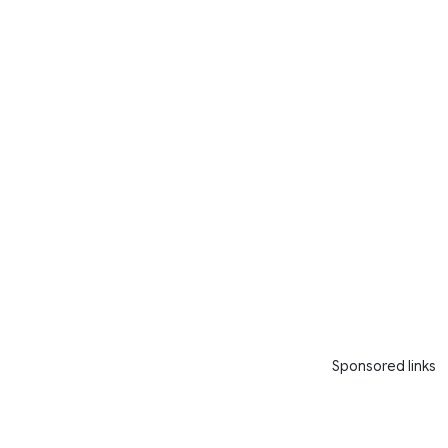
Sponsored links