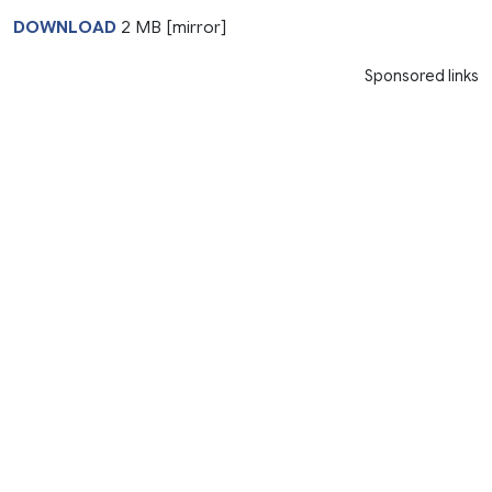
DOWNLOAD
2 MB [mirror]
Sponsored links