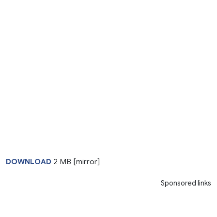
DOWNLOAD
2 MB [mirror]
Sponsored links