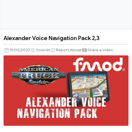
Alexander Voice Navigation Pack 2,3
Alexander
Voice
15/05/2023
Sounds
Report Abuse
Share a video
Navigation
Pack
2,3