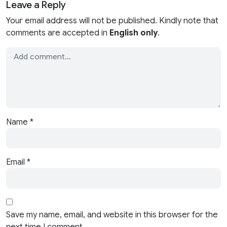
Leave a Reply
Your email address will not be published. Kindly note that
comments are accepted in
English only
.
Name
*
Email
*
Save my name, email, and website in this browser for the
next time I comment.