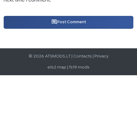
Post Comment
© 2026 ATSMODS.LT |
Contacts
|
Privacy
ets2 map
|
fs19 mods