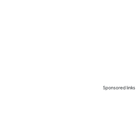
Sponsored links