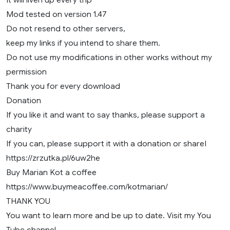
Mod tested on version 1.47
Do not resend to other servers,
keep my links if you intend to share them.
Do not use my modifications in other works without my
permission
Thank you for every download
Donation
If you like it and want to say thanks, please support a
charity
If you can, please support it with a donation or shareI
https://zrzutka.pl/6uw2he
Buy Marian Kot a coffee
https://www.buymeacoffee.com/kotmarian/
THANK YOU
You want to learn more and be up to date. Visit my You
Tube channel