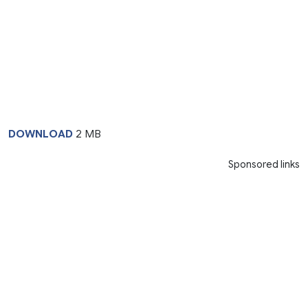
DOWNLOAD
2 MB
Sponsored links