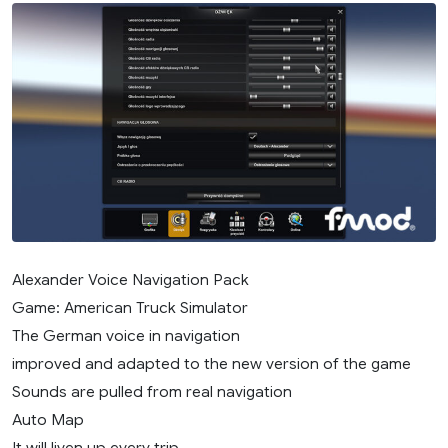
Alexander Voice Navigation Pack
Game: American Truck Simulator
The German voice in navigation
improved and adapted to the new version of the game
Sounds are pulled from real navigation
Auto Map
It will liven up every trip