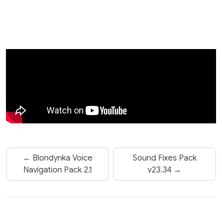
← Blondynka Voice
Sound Fixes Pack
Navigation Pack 2.1
v23.34 →