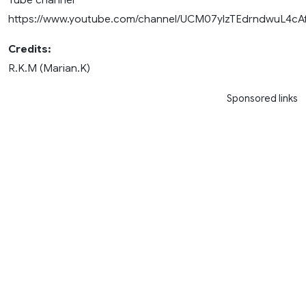
https://www.youtube.com/channel/UCM07ylzTEdrndwuL4cA
Credits:
R.K.M (Marian.K)
Sponsored links