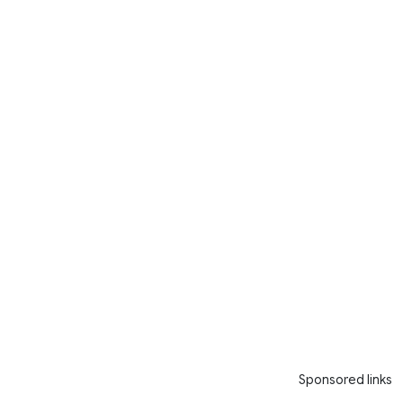
Sponsored links