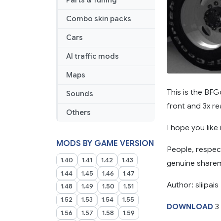
Parts & Tuning
Combo skin packs
Cars
AI traffic mods
Maps
This is the BFG
Sounds
front and 3x rea
Others
I hope you like 
MODS BY GAME VERSION
People, respec
1.40
1.41
1.42
1.43
genuine sharem
1.44
1.45
1.46
1.47
Author: sliipais
1.48
1.49
1.50
1.51
1.52
1.53
1.54
1.55
DOWNLOAD
3
1.56
1.57
1.58
1.59