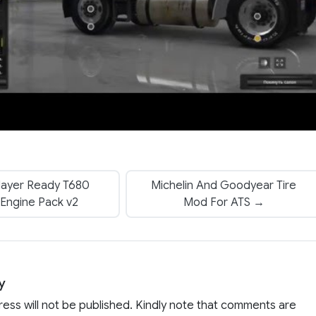
layer Ready T680
Michelin And Goodyear Tire
 Engine Pack v2
Mod For ATS →
y
ress will not be published. Kindly note that comments are