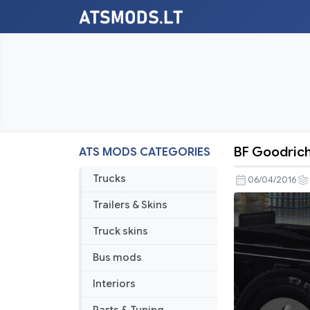
BF Goodrich
ATS MODS CATEGORIES
BF
Goodrich
Trucks
06/04/2016
Truck
Trailers & Skins
Tires
Truck skins
Bus mods
Interiors