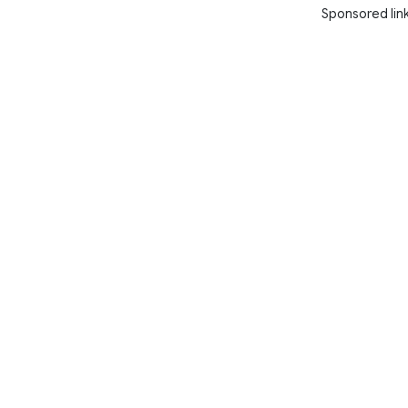
Sponsored lin