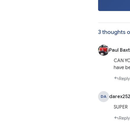
3 thoughts o
Paul Bax
CAN YO
have b
Reply
darex252
DA
SUPER
Reply