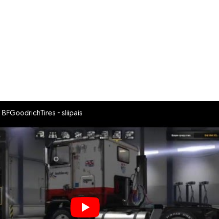
 BFGoodrichTires - sliipais