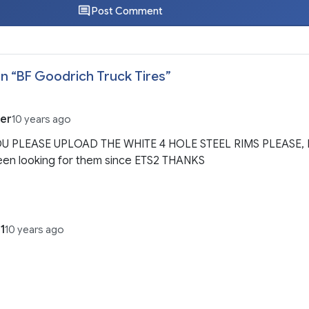
Post Comment
n “
BF Goodrich Truck Tires
”
ter
10 years ago
U PLEASE UPLOAD THE WHITE 4 HOLE STEEL RIMS PLEASE, 
een looking for them since ETS2 THANKS
1
10 years ago