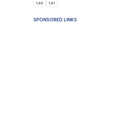
1.60
1.61
SPONSORED LINKS