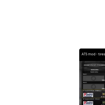
ATS mod - tires