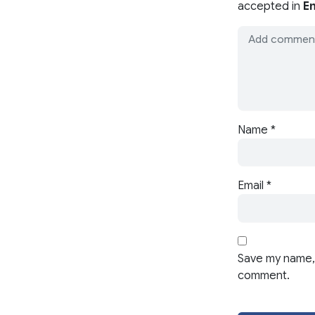
accepted in
En
Name
*
Email
*
Save my name, 
comment.