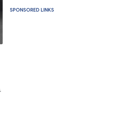
SPONSORED LINKS
,