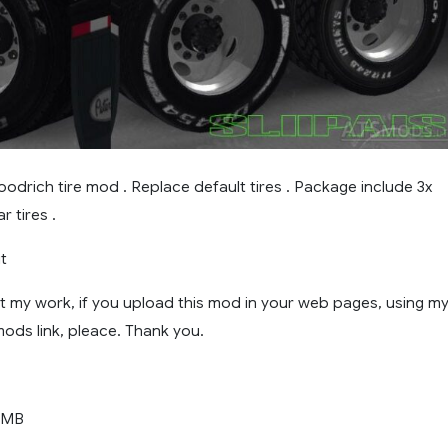
oodrich tire mod . Replace default tires . Package include 3x
r tires .
it
t my work, if you upload this mod in your web pages, using my
ods link, pleace. Thank you.
 MB