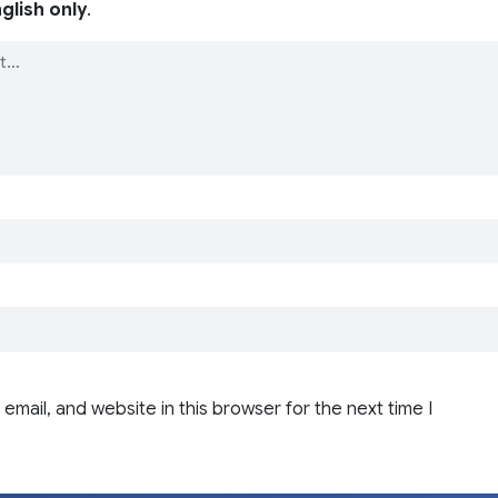
glish only
.
email, and website in this browser for the next time I