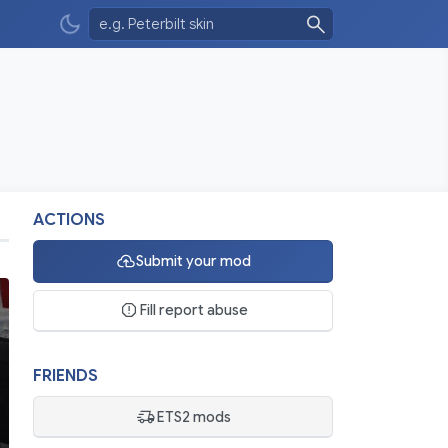
ACTIONS
Submit your mod
Fill report abuse
FRIENDS
ETS2 mods