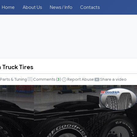
Home
About Us
News / Info
Contacts
 Truck Tires
Parts & Tuning
Comments (
3
)
Report Abuse
Share a video