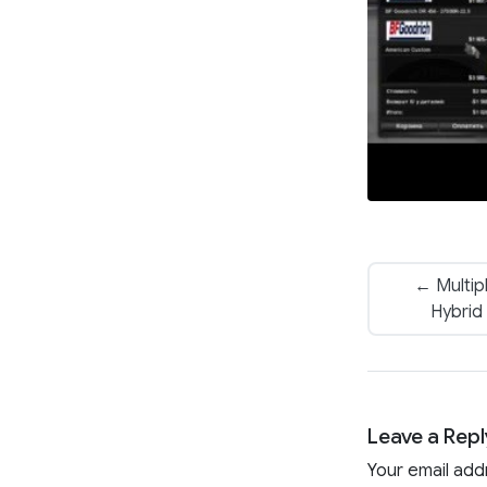
← Multip
Hybrid
Leave a Repl
Your email add