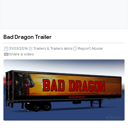
Bad Dragon Trailer
Bad
Dragon
31/03/2016
Trailers & Trailers skins
Report Abuse
Trailer
Share a video