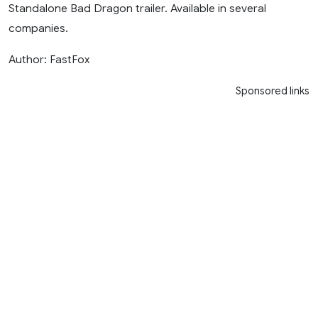
Standalone Bad Dragon trailer. Available in several
companies.
Author: FastFox
Sponsored links