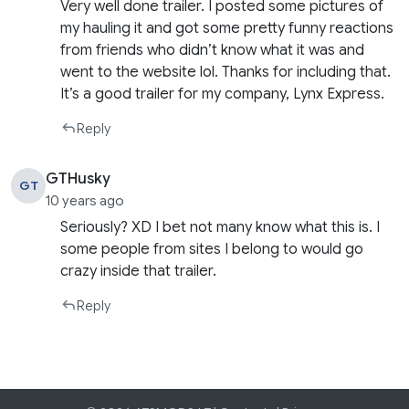
Very well done trailer. I posted some pictures of
my hauling it and got some pretty funny reactions
from friends who didn’t know what it was and
went to the website lol. Thanks for including that.
It’s a good trailer for my company, Lynx Express.
Reply
GTHusky
GT
10 years ago
Seriously? XD I bet not many know what this is. I
some people from sites I belong to would go
crazy inside that trailer.
Reply