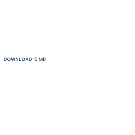
DOWNLOAD
15 MB