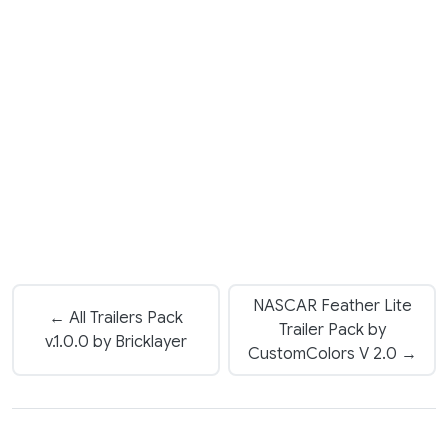
NASCAR Feather Lite
← All Trailers Pack
Trailer Pack by
v.1.0.0 by Bricklayer
CustomColors V 2.0 →