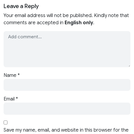
Leave a Reply
Your email address will not be published. Kindly note that
comments are accepted in
English only
.
Name
*
Email
*
Save my name, email, and website in this browser for the