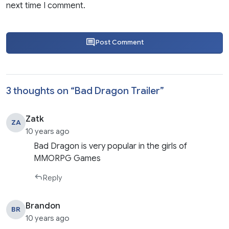
next time I comment.
Post Comment
3 thoughts on “
Bad Dragon Trailer
”
Zatk
ZA
10 years ago
Bad Dragon is very popular in the girls of
MMORPG Games
Reply
Brandon
BR
10 years ago