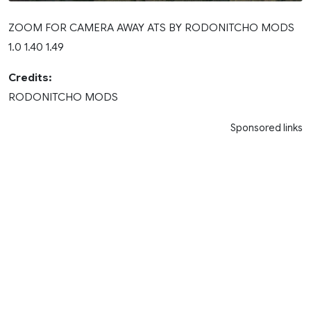
ZOOM FOR CAMERA AWAY ATS BY RODONITCHO MODS
1.0 1.40 1.49
Credits:
RODONITCHO MODS
Sponsored links