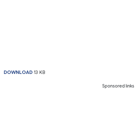
DOWNLOAD
13 KB
Sponsored links