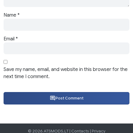
Name
*
Email
*
Save my name, email, and website in this browser for the
next time I comment.
Post Comment
© 2026 ATSMODS.LT |
Contacts
|
Privacy