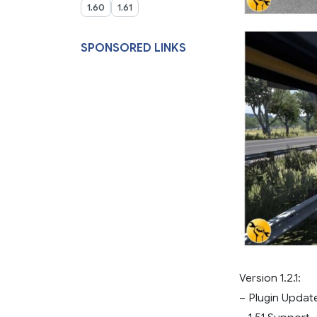
1.60
1.61
SPONSORED LINKS
Version 1.2.1:
– Plugin Updat