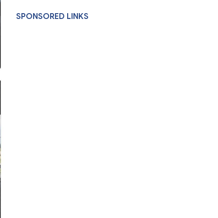
SPONSORED LINKS