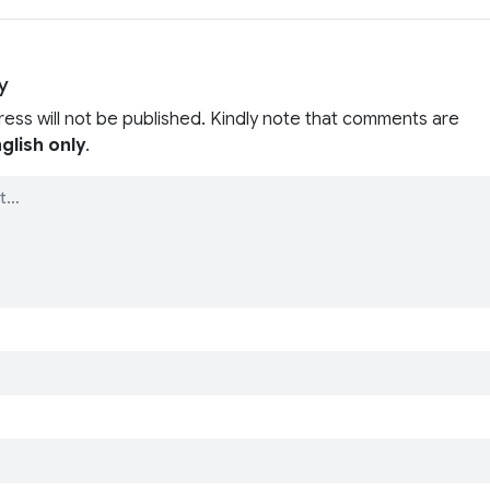
y
ress will not be published. Kindly note that comments are
glish only
.