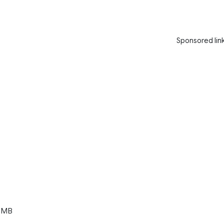
Sponsored lin
 MB