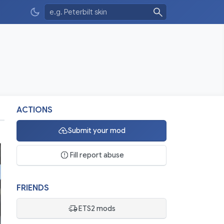
ACTIONS
Submit your mod
Fill report abuse
FRIENDS
ETS2 mods