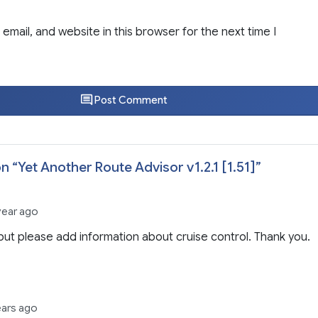
email, and website in this browser for the next time I
Post Comment
n “
Yet Another Route Advisor v1.2.1 [1.51]
”
year ago
but please add information about cruise control. Thank you.
ears ago