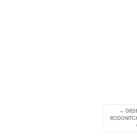
← DIES
RODONITCHO