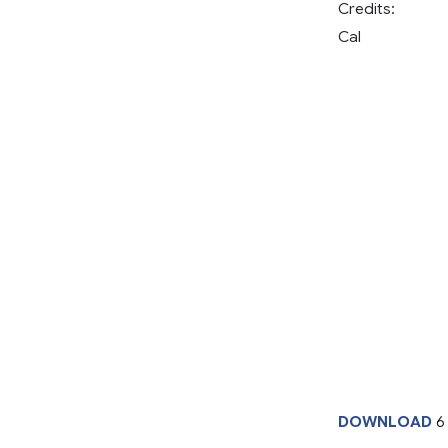
Credits:
Cal
DOWNLOAD
6