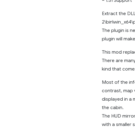
– 1.51 Support
Extract the DL
2\bin\win_x64\p
The plugin is 
plugin will mak
This mod repla
There are many 
kind that come
Most of the inf
contrast, map 
displayed in a
the cabin.
The HUD mirror
with a smaller 