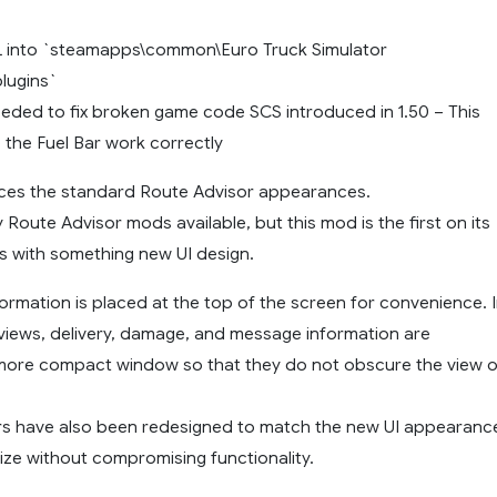
L into `steamapps\common\Euro Truck Simulator
lugins`
needed to fix broken game code SCS introduced in 1.50 – This
e the Fuel Bar work correctly
ces the standard Route Advisor appearances.
Route Advisor mods available, but this mod is the first on its
s with something new UI design.
ormation is placed at the top of the screen for convenience. 
views, delivery, damage, and message information are
 more compact window so that they do not obscure the view o
s have also been redesigned to match the new UI appearanc
size without compromising functionality.