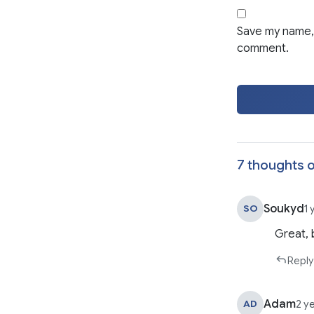
Save my name, 
comment.
7 thoughts o
Soukyd
SO
1 
Great, 
Reply
Adam
AD
2 y