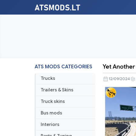
Yet Another 
ATS MODS CATEGORIES
Yet
Another
Trucks
12/09/2024
Route
Trailers & Skins
Advisor
v1.2.1
Truck skins
[1.51]
Bus mods
Interiors