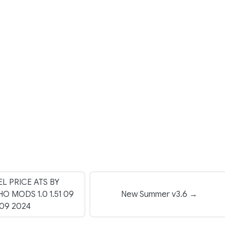
EL PRICE ATS BY
 MODS 1.0 1.51 09
New Summer v3.6 →
09 2024