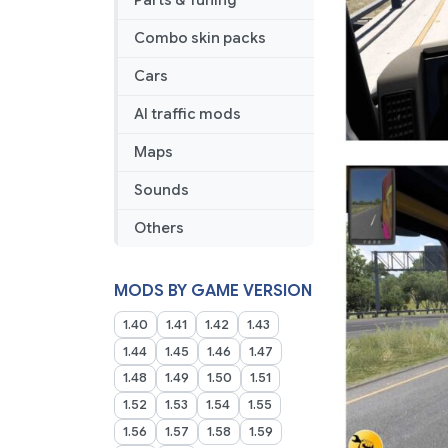
Parts & Tuning
Combo skin packs
Cars
AI traffic mods
Maps
Sounds
Others
MODS BY GAME VERSION
1.40
1.41
1.42
1.43
1.44
1.45
1.46
1.47
1.48
1.49
1.50
1.51
1.52
1.53
1.54
1.55
1.56
1.57
1.58
1.59