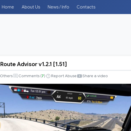
Home
About Us
News / Info
Contacts
Route Advisor v1.2.1 [1.51]
Others
Comments (
7
)
Report Abuse
Share a video