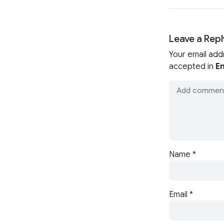
Leave a Repl
Your email add
accepted in
En
Name
*
Email
*