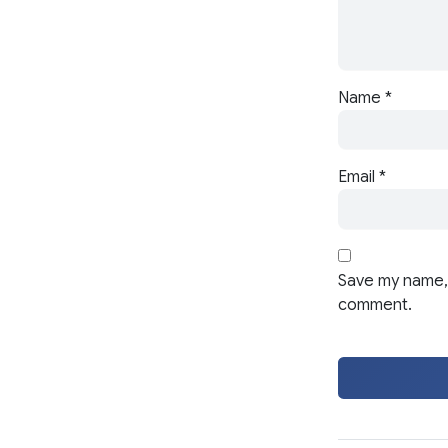
Name
*
Email
*
Save my name, 
comment.