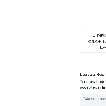
← DIES
RODONITC
1.5
Leave a Repl
Your email add
accepted in
En