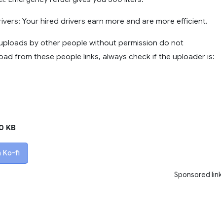
Drivers: Your hired drivers earn more and are more efficient.
ploads by other people without permission do not
ad from these people links, always check if the uploader is:
0 KB
 Ko-fi
Sponsored lin