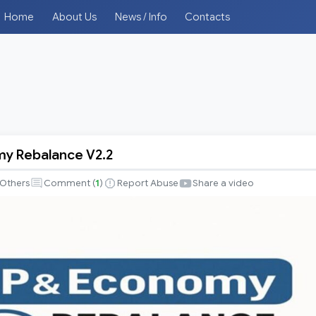
Home
About Us
News / Info
Contacts
y Rebalance V2.2
Others
Comment (
1
)
Report Abuse
Share a video