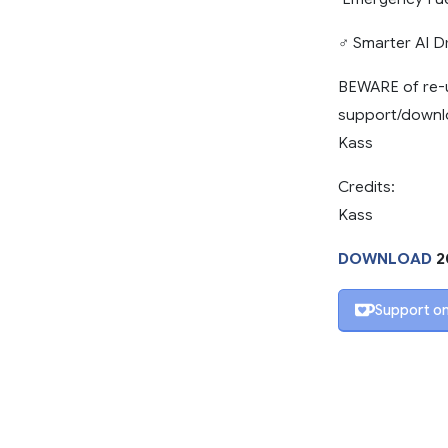
‍♂️ Smarter AI 
BEWARE of re-u
support/downlo
Kass
Credits:
Kass
DOWNLOAD
2
Support on