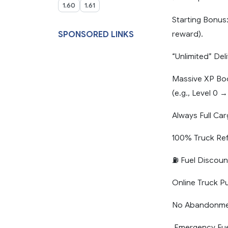
1.60
1.61
Starting Bonus
reward).
SPONSORED LINKS
“Unlimited” De
Massive XP Boos
(e.g., Level 0 →
Always Full Ca
100% Truck Ref
⛽ Fuel Discoun
Online Truck P
No Abandonment
️ Emergency Fue