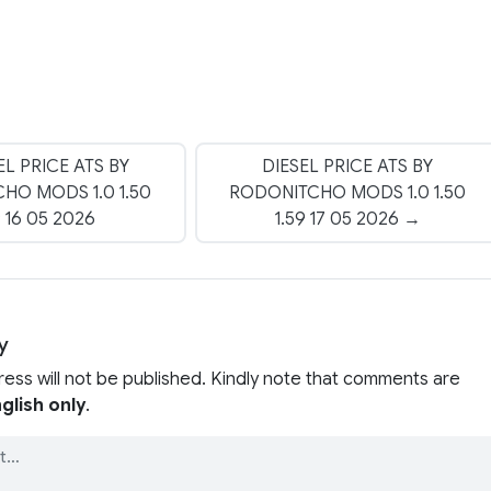
EL PRICE ATS BY
DIESEL PRICE ATS BY
HO MODS 1.0 1.50
RODONITCHO MODS 1.0 1.50
9 16 05 2026
1.59 17 05 2026 →
y
ress will not be published. Kindly note that comments are
glish only
.