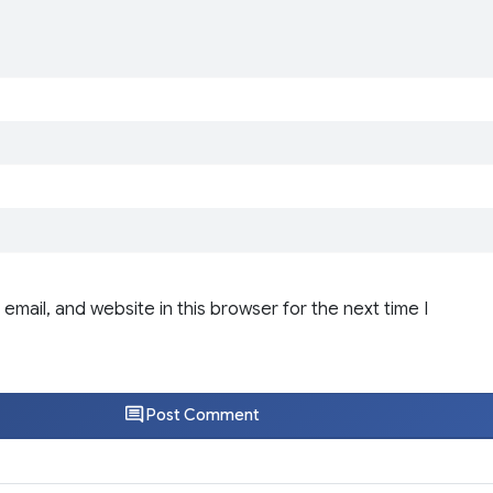
email, and website in this browser for the next time I
Post Comment