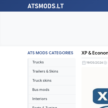
XP & Econom
ATS MODS CATEGORIES
XP
&
Trucks
19/05/2026
Economy
Trailers & Skins
Rebalance
V2.2
Truck skins
Bus mods
Interiors