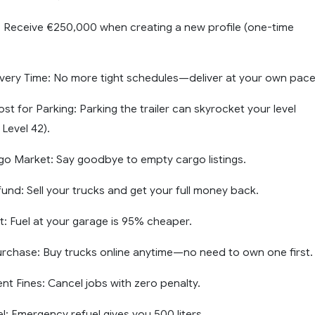
: Receive €250,000 when creating a new profile (one-time
livery Time: No more tight schedules—deliver at your own pace
t for Parking: Parking the trailer can skyrocket your level
 Level 42).
rgo Market: Say goodbye to empty cargo listings.
und: Sell your trucks and get your full money back.
t: Fuel at your garage is 95% cheaper.
urchase: Buy trucks online anytime—no need to own one first.
 Fines: Cancel jobs with zero penalty.
l: Emergency refuel gives you 500 liters.