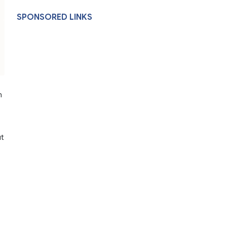
SPONSORED LINKS
n
ut