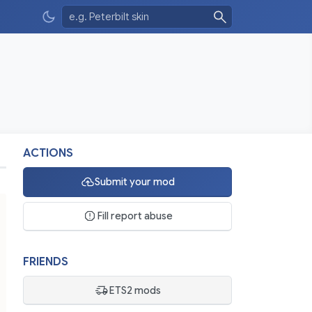
ACTIONS
Submit your mod
Fill report abuse
FRIENDS
ETS2 mods