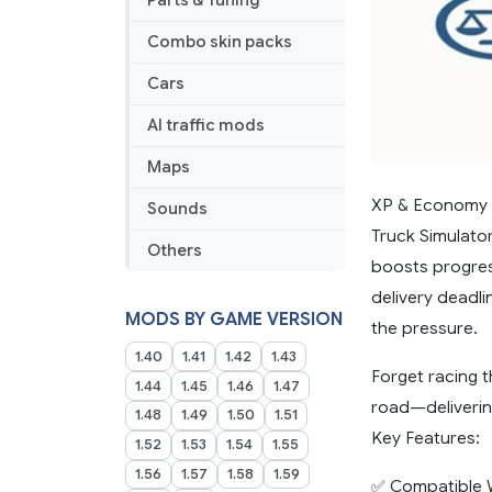
Parts & Tuning
Combo skin packs
Cars
AI traffic mods
Maps
XP & Economy 
Sounds
Truck Simulato
Others
boosts progres
delivery deadl
MODS BY GAME VERSION
the pressure.
1.40
1.41
1.42
1.43
Forget racing t
1.44
1.45
1.46
1.47
road—deliverin
1.48
1.49
1.50
1.51
Key Features:
1.52
1.53
1.54
1.55
1.56
1.57
1.58
1.59
✅ Compatible W