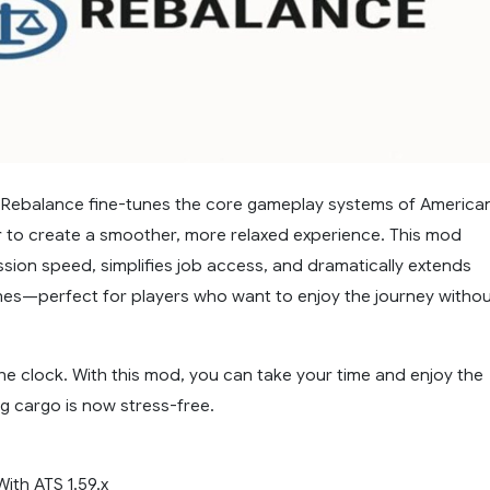
Rebalance fine-tunes the core gameplay systems of America
r to create a smoother, more relaxed experience. This mod
sion speed, simplifies job access, and dramatically extends
ines—perfect for players who want to enjoy the journey witho
he clock. With this mod, you can take your time and enjoy the
g cargo is now stress-free.
ith ATS 1.59.x