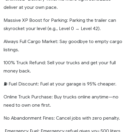
deliver at your own pace.
Massive XP Boost for Parking: Parking the trailer can
skyrocket your level (e.g., Level 0 → Level 42).
Always Full Cargo Market: Say goodbye to empty cargo
listings.
100% Truck Refund: Sell your trucks and get your full
money back.
⛽ Fuel Discount: Fuel at your garage is 95% cheaper.
Online Truck Purchase: Buy trucks online anytime—no
need to own one first.
No Abandonment Fines: Cancel jobs with zero penalty.
️ Emergency Fuel: Emergency refuel gives you 500 liters.