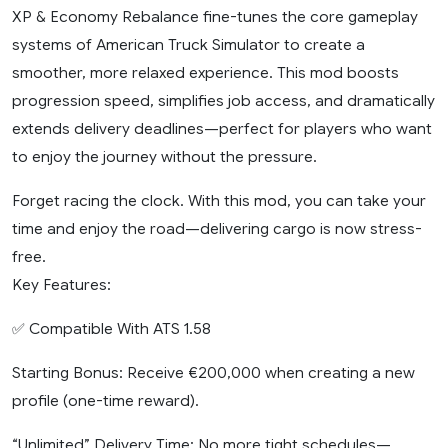
XP & Economy Rebalance fine-tunes the core gameplay
systems of American Truck Simulator to create a
smoother, more relaxed experience. This mod boosts
progression speed, simplifies job access, and dramatically
extends delivery deadlines—perfect for players who want
to enjoy the journey without the pressure.
Forget racing the clock. With this mod, you can take your
time and enjoy the road—delivering cargo is now stress-
free.
Key Features:
✅ Compatible With ATS 1.58
Starting Bonus: Receive €200,000 when creating a new
profile (one-time reward).
“Unlimited” Delivery Time: No more tight schedules—