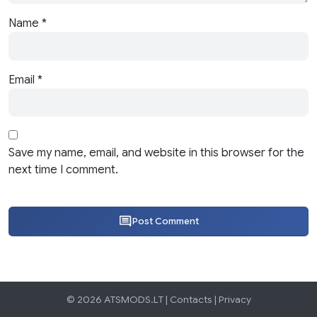
Name
*
Email
*
Save my name, email, and website in this browser for the
next time I comment.
Post Comment
© 2026 ATSMODS.LT |
Contacts
|
Privacy