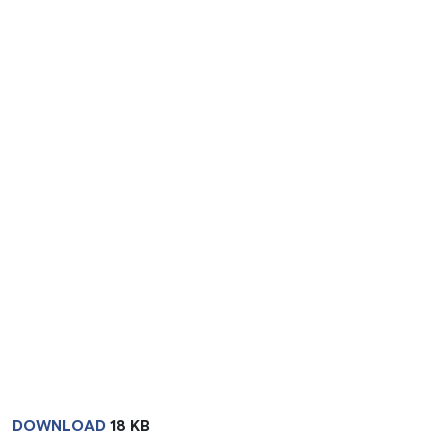
DOWNLOAD
18 KB