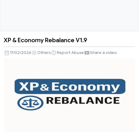
XP & Economy Rebalance V1.9
XP
&
17/02/2026
Others
Report Abuse
Share a video
Economy
Rebalance
V1.9