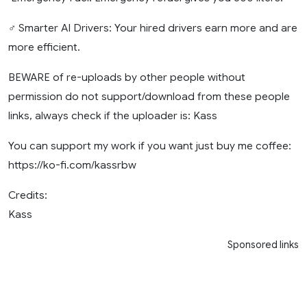
‍♂️ Smarter AI Drivers: Your hired drivers earn more and are
more efficient.
BEWARE of re-uploads by other people without
permission do not support/download from these people
links, always check if the uploader is: Kass
You can support my work if you want just buy me coffee:
https://ko-fi.com/kassrbw
Credits:
Kass
Sponsored links