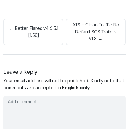
ATS – Clean Traffic No
← Better Flares v4.6.5.1
Default SCS Trailers
[1.58]
V1.8 →
Leave a Reply
Your email address will not be published. Kindly note that
comments are accepted in
English only
.