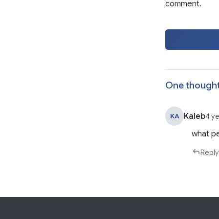
comment.
One thought
Kaleb
KA
4 y
what pe
Reply