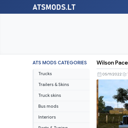
Wilson Pace
ATS MODS CATEGORIES
Wilson
Pacesette
Trucks
05/11/2022
v1.45
Trailers & Skins
Truck skins
Bus mods
Interiors