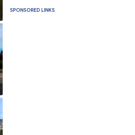
SPONSORED LINKS