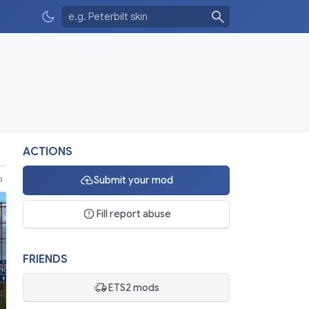
ACTIONS
Submit your mod
o
Fill report abuse
FRIENDS
ETS2 mods