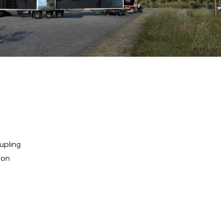
upling
ion