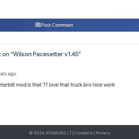
Post Comment
 on “
Wilson Pacesetter v1.45
”
ears ago
terbilt mod is that ?? love that truck bro nice work
© 2026 ATSMODS.LT |
Contacts
|
Privacy