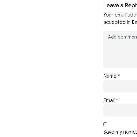
Leave a Repl
Your email add
accepted in
En
Name
*
Email
*
Save my name, 