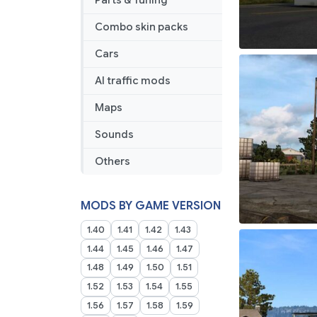
Parts & Tuning
Combo skin packs
Cars
AI traffic mods
Maps
Sounds
Others
MODS BY GAME VERSION
1.40
1.41
1.42
1.43
1.44
1.45
1.46
1.47
1.48
1.49
1.50
1.51
1.52
1.53
1.54
1.55
1.56
1.57
1.58
1.59