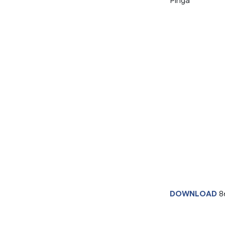
Pinga
DOWNLOAD
8