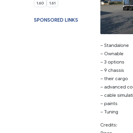
1.60
1.61
SPONSORED LINKS
– Standalone
– Ownable
– 3 options
– 9 chassis
– their cargo
– advanced co
– cable simulat
– paints
– Tuning
Credits: