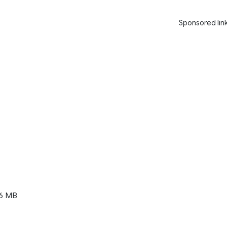
Sponsored lin
6 MB