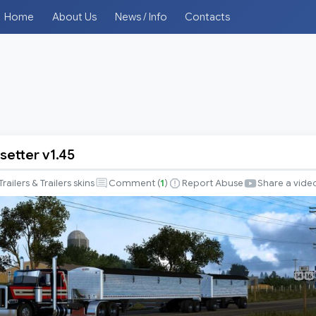
Home
About Us
News / Info
Contacts
setter v1.45
r
Trailers & Trailers skins
Comment (
1
)
Report Abuse
Share a vide