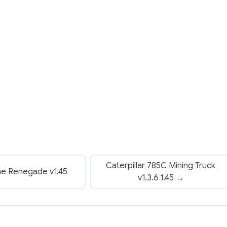
Caterpillar 785C Mining Truck
ne Renegade v1.45
v1.3.6 1.45 →