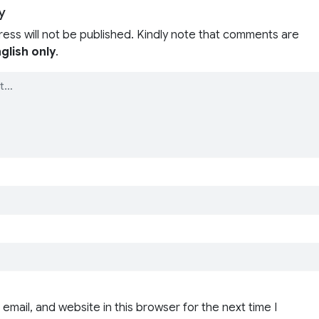
y
ress will not be published. Kindly note that comments are
glish only
.
email, and website in this browser for the next time I