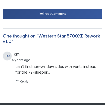
Post Comment
One thought on “
Western Star 5700XE Rework
v1.0
”
Tom
TO
4 years ago
can’t find non-window sides with vents instead
for the 72-sleeper…
Reply