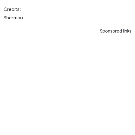
Credits:
Sherman
Sponsored links