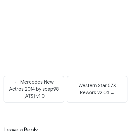
← Mercedes New
Western Star 57X
Actros 2014 by soap98
Rework v2.0.1 →
[ATS] v1.0
Leave a Reply