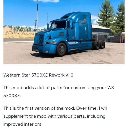
Western Star 5700XE Rework v1.0
This mod adds a lot of parts for customizing your WS
5700XE.
This is the first version of the mod. Over time, I will
supplement the mod with various parts, including
improved interiors.