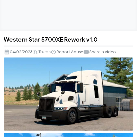
Western Star 5700XE Rework v1.0
Western
Star
04/02/2023
Trucks
Report Abuse
Share a video
5700XE
Rework
v1.0