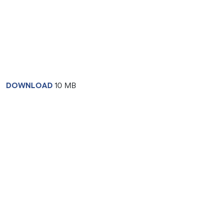
DOWNLOAD
10 MB