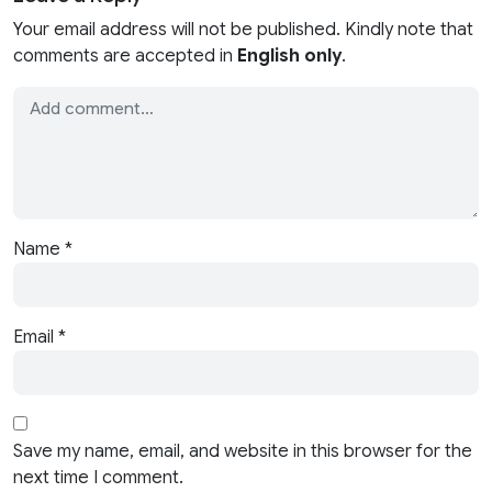
Your email address will not be published. Kindly note that
comments are accepted in
English only
.
Name
*
Email
*
Save my name, email, and website in this browser for the
next time I comment.