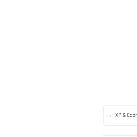
← XP & Eco