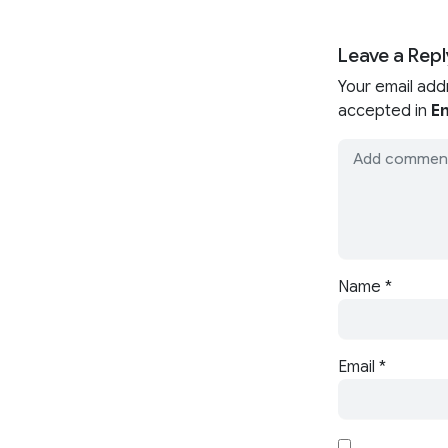
Leave a Repl
Your email add
accepted in
En
Name
*
Email
*