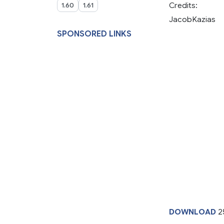
Credits:
1.60
1.61
JacobKazias
SPONSORED LINKS
DOWNLOAD
2