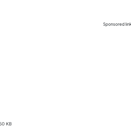
Sponsored lin
50 KB