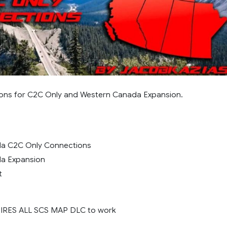
ons for C2C Only and Western Canada Expansion.
a C2C Only Connections
a Expansion
t
IRES ALL SCS MAP DLC to work