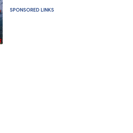
SPONSORED LINKS