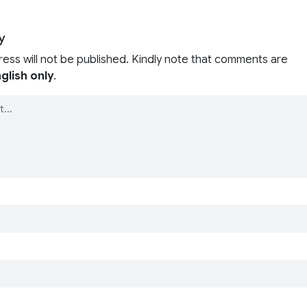
y
ress will not be published. Kindly note that comments are
glish only
.