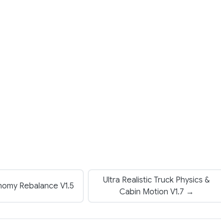
Ultra Realistic Truck Physics &
nomy Rebalance V1.5
Cabin Motion V1.7 →