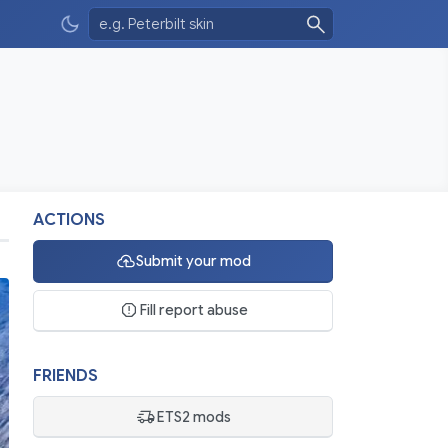
ACTIONS
Submit your mod
Fill report abuse
FRIENDS
ETS2 mods