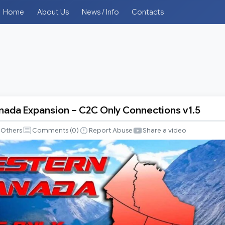
Home
About Us
News / Info
Contacts
ada Expansion – C2C Only Connections v1.5
Others
Comments (
0
)
Report Abuse
Share a video
ns