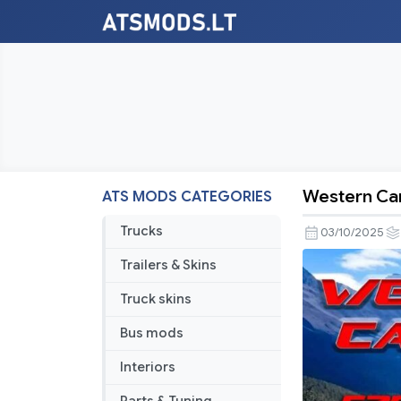
Western Can
ATS MODS CATEGORIES
Western
Canada
Trucks
03/10/2025
Expansion
Trailers & Skins
–
C2C
Truck skins
Only
Bus mods
Connectio
v1.5
Interiors