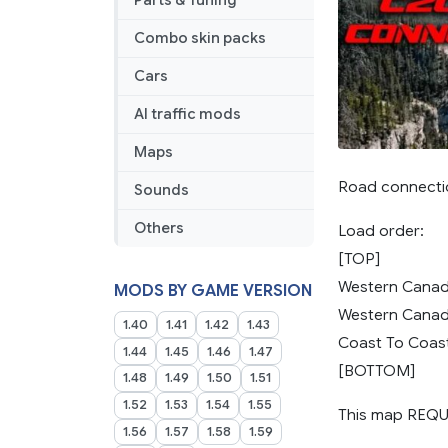
Parts & Tuning
Combo skin packs
Cars
AI traffic mods
Maps
Road connecti
Sounds
Others
Load order:
[TOP]
Western Canad
MODS BY GAME VERSION
Western Canad
1.40
1.41
1.42
1.43
Coast To Coas
1.44
1.45
1.46
1.47
[BOTTOM]
1.48
1.49
1.50
1.51
1.52
1.53
1.54
1.55
This map REQU
1.56
1.57
1.58
1.59