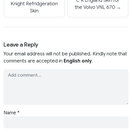
C R England Skin for
Knight Refridgeration
the Volvo VNL 670 →
Skin
Leave a Reply
Your email address will not be published. Kindly note that
comments are accepted in
English only
.
Name
*