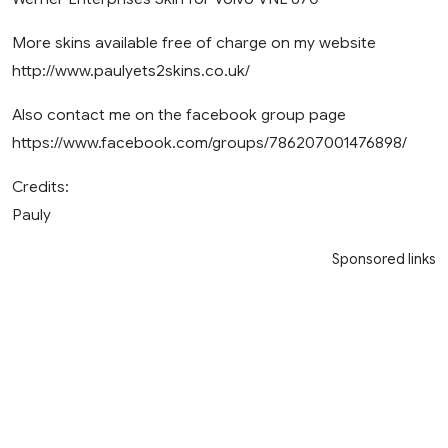
More skins available free of charge on my website
http://www.paulyets2skins.co.uk/
Also contact me on the facebook group page
https://www.facebook.com/groups/786207001476898/
Credits:
Pauly
Sponsored links