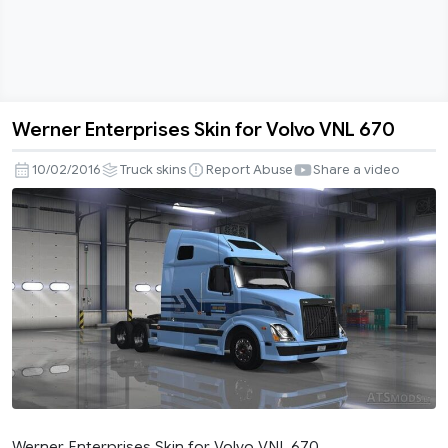
Werner Enterprises Skin for Volvo VNL 670
Werner
Enterprises
10/02/2016
Truck skins
Report Abuse
Share a video
Skin
for
Volvo
VNL
670
Werner Enterprises Skin for Volvo VNL 670