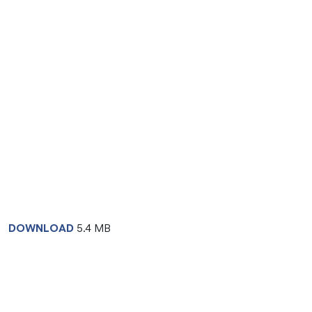
DOWNLOAD
5.4 MB