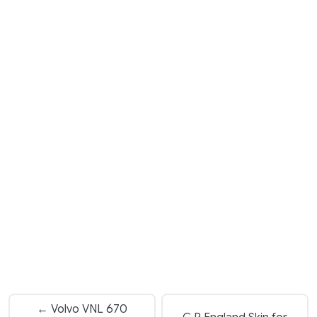
← Volvo VNL 670