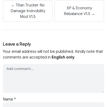
← Titan Trucker No
XP & Economy
Damage Invincibility
Rebalance V1.5 →
Mod V1.5
Leave a Reply
Your email address will not be published. Kindly note that
comments are accepted in
English only
.
Name
*