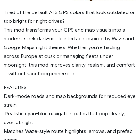
Tired of the default ATS GPS colors that look outdated or
too bright for night drives?
This mod transforms your GPS and map visuals into a
modern, sleek dark-mode interface inspired by Waze and
Google Maps night themes. Whether you’re hauling
across Europe at dusk or managing fleets under
moonlight, this mod improves clarity, realism, and comfort
—without sacrificing immersion.
FEATURES
Dark-mode roads and map backgrounds for reduced eye
strain
️ Realistic cyan-blue navigation paths that pop clearly,
even at night
Matches Waze-style route highlights, arrows, and prefab
zones