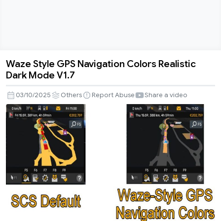
Waze Style GPS Navigation Colors Realistic
Waze
Dark Mode V1.7
Style
GPS
03/10/2025
Others
Report Abuse
Share a video
Navigation
Colors
Realistic
Dark
Mode
V1.7