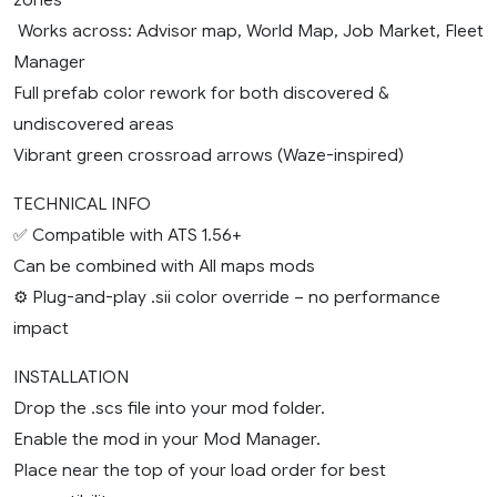
️ Works across: Advisor map, World Map, Job Market, Fleet
Manager
Full prefab color rework for both discovered &
undiscovered areas
Vibrant green crossroad arrows (Waze-inspired)
TECHNICAL INFO
✅ Compatible with ATS 1.56+
Can be combined with All maps mods
⚙️ Plug-and-play .sii color override – no performance
impact
INSTALLATION
Drop the .scs file into your mod folder.
Enable the mod in your Mod Manager.
Place near the top of your load order for best