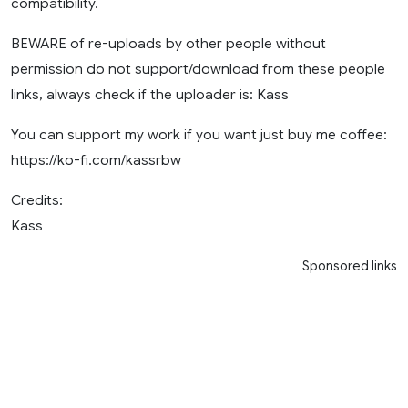
compatibility.
BEWARE of re-uploads by other people without
permission do not support/download from these people
links, always check if the uploader is: Kass
You can support my work if you want just buy me coffee:
https://ko-fi.com/kassrbw
Credits:
Kass
Sponsored links