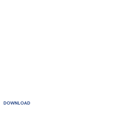
DOWNLOAD