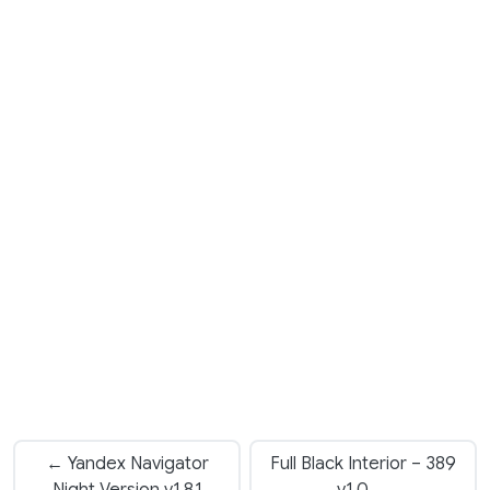
← Yandex Navigator
Full Black Interior – 389
Night Version v1.8.1
v1.0 →