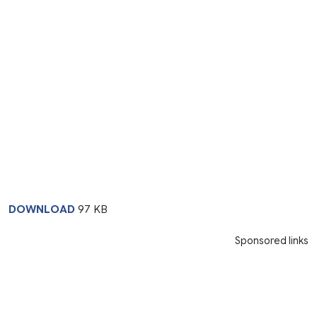
DOWNLOAD
97 KB
Sponsored links