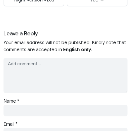
Leave a Reply
Your email address will not be published. Kindly note that
comments are accepted in
English only
.
Name
*
Email
*