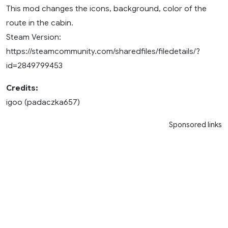
This mod changes the icons, background, color of the
route in the cabin.
Steam Version:
https://steamcommunity.com/sharedfiles/filedetails/?
id=2849799453
Credits:
igoo (padaczka657)
Sponsored links