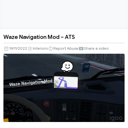
Waze Navigation Mod – ATS
Waze
Navigation
19/11/2022
Interiors
Report Abuse
Share a video
Mod
–
ATS