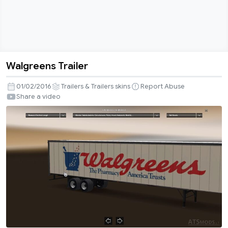
Walgreens Trailer
Walgreens
Trailer
01/02/2016
Trailers & Trailers skins
Report Abuse
Share a video