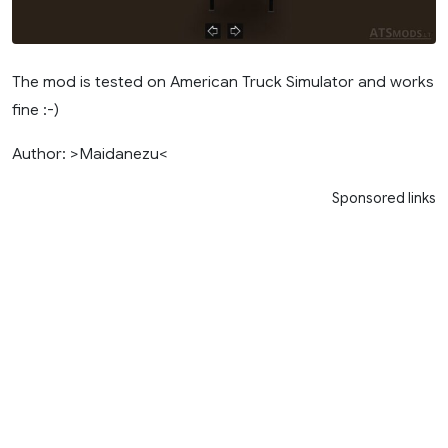
The mod is tested on American Truck Simulator and works
fine :-)
Author: >Maidanezu<
Sponsored links