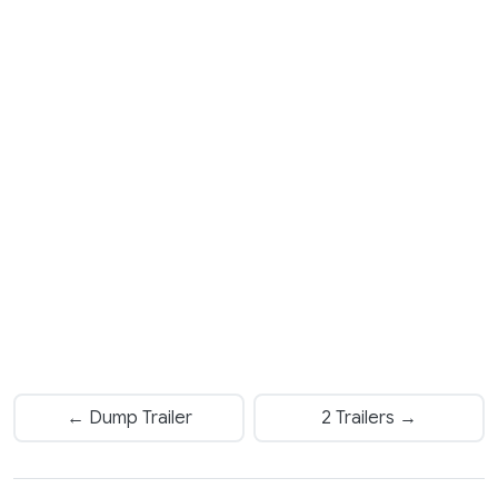
← Dump Trailer
2 Trailers →