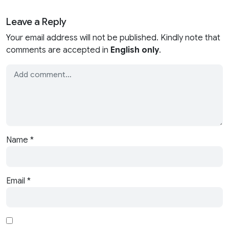
Leave a Reply
Your email address will not be published. Kindly note that
comments are accepted in
English only
.
Name
*
Email
*