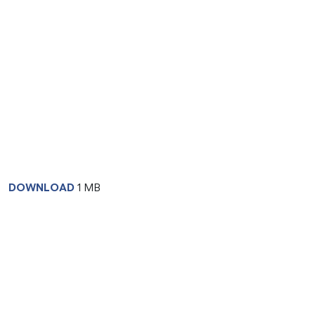
DOWNLOAD
1 MB