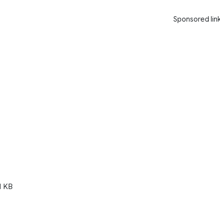
Sponsored lin
1 KB