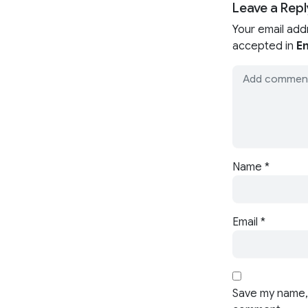
Leave a Repl
Your email add
accepted in
En
Name
*
Email
*
Save my name, 