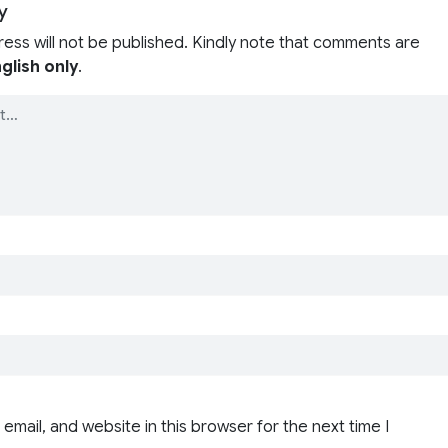
y
ress will not be published. Kindly note that comments are
glish only
.
email, and website in this browser for the next time I