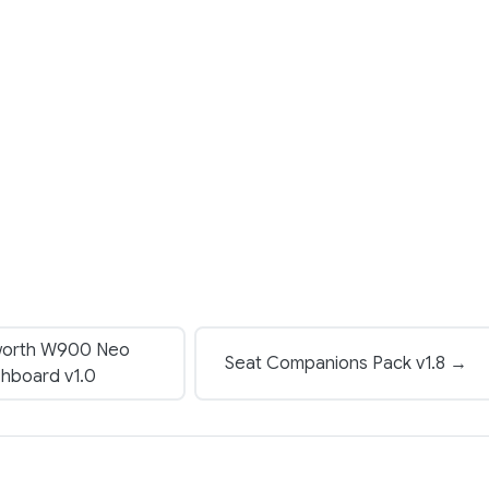
orth W900 Neo
Seat Companions Pack v1.8 →
hboard v1.0