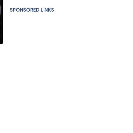
SPONSORED LINKS