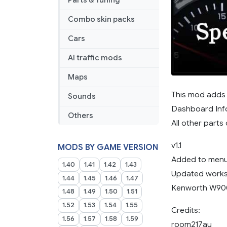
Parts & Tuning
Combo skin packs
Cars
AI traffic mods
Maps
This mod adds 
Sounds
Dashboard Inf
Others
All other part
v1.1
MODS BY GAME VERSION
Added to menu
1.40
1.41
1.42
1.43
Updated works
1.44
1.45
1.46
1.47
Kenworth W90
1.48
1.49
1.50
1.51
1.52
1.53
1.54
1.55
Credits:
1.56
1.57
1.58
1.59
room217au