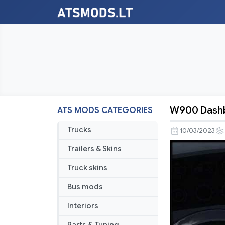
W900 Dashbo
ATS MODS CATEGORIES
W900
Dashboar
Trucks
10/03/2023
Info
Trailers & Skins
Addition
v1.1
Truck skins
Bus mods
Interiors