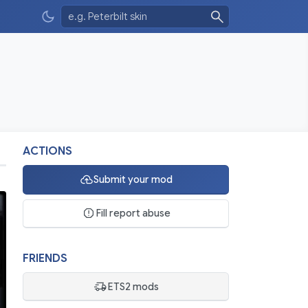
ACTIONS
Submit your mod
Fill report abuse
FRIENDS
ETS2 mods