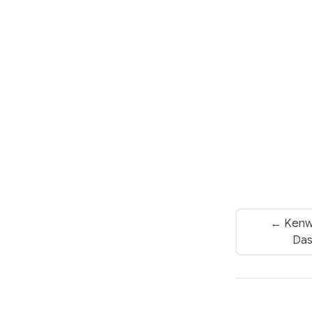
← Kenw
Das