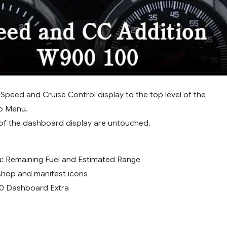
Speed and Cruise Control display to the top level of the
o Menu.
s of the dashboard display are untouched.
: Remaining Fuel and Estimated Range
hop and manifest icons
0 Dashboard Extra