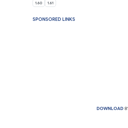
1.60
1.61
SPONSORED LINKS
DOWNLOAD
8