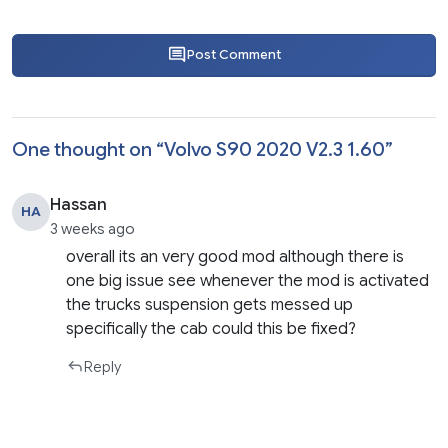
Post Comment
One thought on “
Volvo S90 2020 V2.3 1.60
”
Hassan
HA
3 weeks ago
overall its an very good mod although there is
one big issue see whenever the mod is activated
the trucks suspension gets messed up
specifically the cab could this be fixed?
Reply