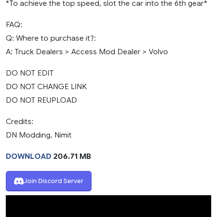
*To achieve the top speed, slot the car into the 6th gear*
FAQ:
Q: Where to purchase it?:
A: Truck Dealers > Access Mod Dealer > Volvo
DO NOT EDIT
DO NOT CHANGE LINK
DO NOT REUPLOAD
Credits:
DN Modding, Nimit
DOWNLOAD
206.71 MB
Join Discord Server