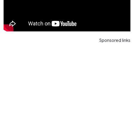
Sponsored links