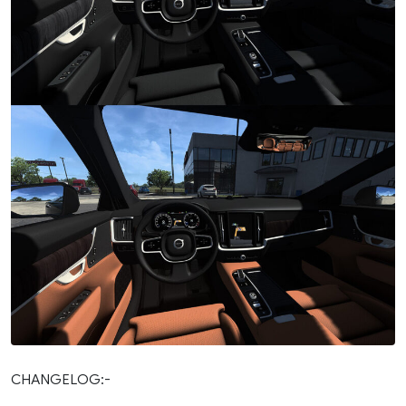
CHANGELOG:-