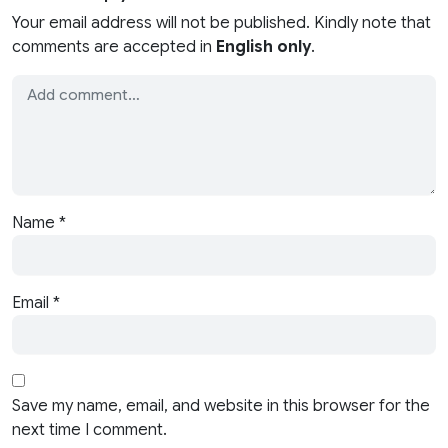
Your email address will not be published. Kindly note that
comments are accepted in
English only
.
Name
*
Email
*
Save my name, email, and website in this browser for the
next time I comment.