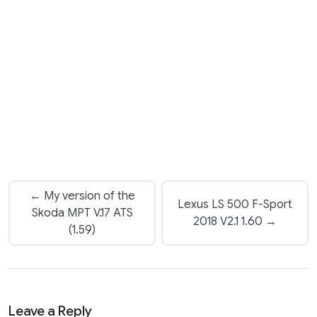
← My version of the
Lexus LS 500 F-Sport
Skoda MPT V.17 ATS
2018 V2.1 1.60 →
(1.59)
Leave a Reply