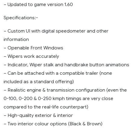
– Updated to game version 1.60
Specifications:-
– Custom UI with digital speedometer and other
information
– Openable Front Windows
– Wipers work accurately
– Indicator, Wiper stalk and handbrake button animations
– Can be attached with a compatible trailer (none
included as a standard offering)
– Realistic engine & transmission configuration (even the
0-100, 0-200 & 0-250 kmph timings are very close
compared to the real-life counterpart)
– High-quality exterior & interior
– Two interior colour options (Black & Brown)