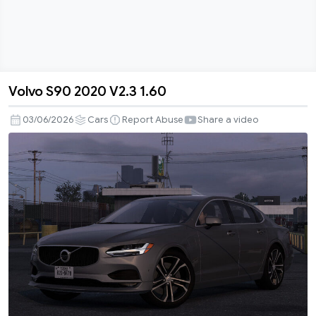
Volvo S90 2020 V2.3 1.60
Volvo
S90
03/06/2026
Cars
Report Abuse
Share a video
2020
V2.3
1.60