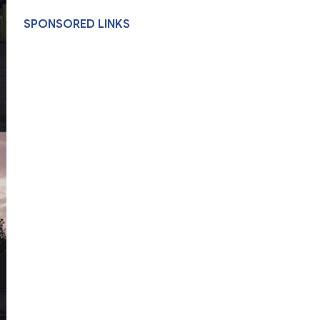
SPONSORED LINKS