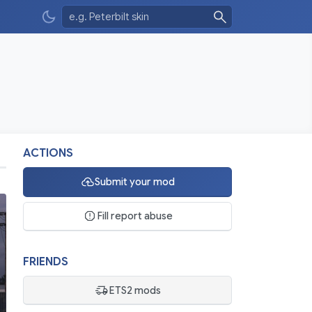
ACTIONS
Submit your mod
Fill report abuse
FRIENDS
ETS2 mods