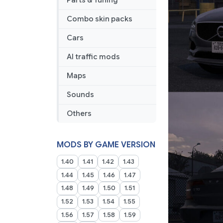
Parts & Tuning
Combo skin packs
Cars
AI traffic mods
Maps
Sounds
Others
MODS BY GAME VERSION
1.40
1.41
1.42
1.43
1.44
1.45
1.46
1.47
1.48
1.49
1.50
1.51
1.52
1.53
1.54
1.55
1.56
1.57
1.58
1.59