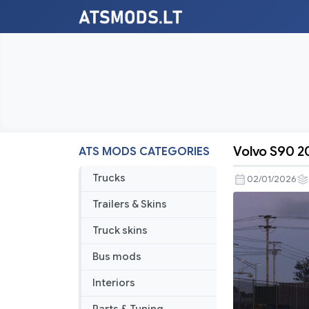
Volvo S90 20
ATS MODS CATEGORIES
Volvo
S90
Trucks
02/01/2026
2020
Trailers & Skins
V2.2
1.57
Truck skins
Bus mods
Interiors