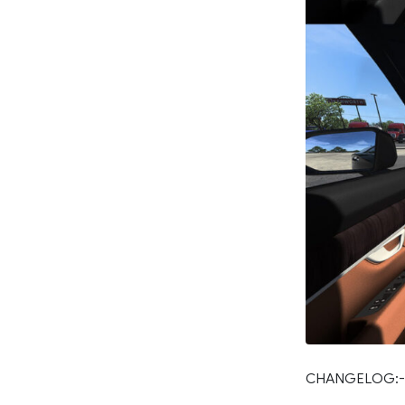
CHANGELOG:-