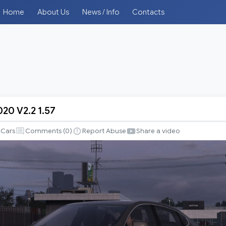
Home
About Us
News / Info
Contacts
20 V2.2 1.57
Cars
Comments (
0
)
Report Abuse
Share a video