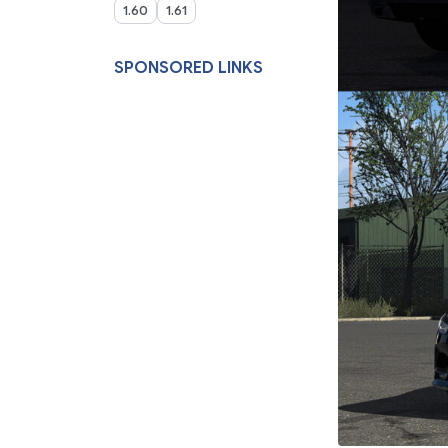
1.60
1.61
SPONSORED LINKS