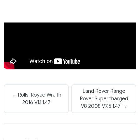
Land Rover Range
← Rolls-Royce Wraith
Rover Supercharged
2016 V1.1 1.47
V8 2008 V7.5 1.47 →