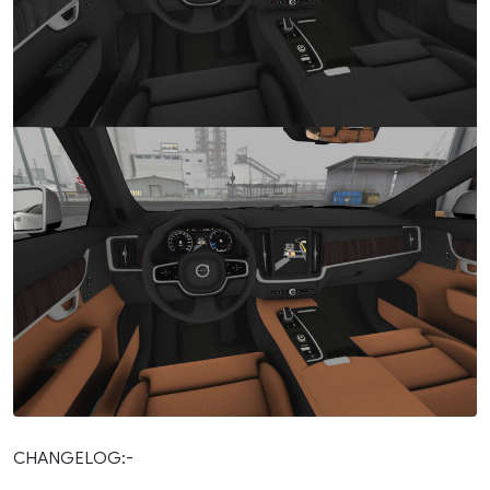
CHANGELOG:-