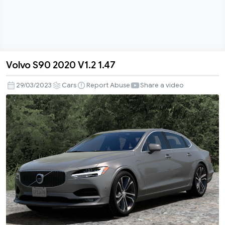
Volvo S90 2020 V1.2 1.47
Volvo
S90
29/03/2023
Cars
Report Abuse
Share a video
2020
V1.2
1.47