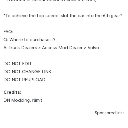
*To achieve the top speed, slot the car into the 6th gear*
FAQ:
Q: Where to purchase it?:
A: Truck Dealers > Access Mod Dealer > Volvo
DO NOT EDIT
DO NOT CHANGE LINK
DO NOT REUPLOAD
Credits:
DN Modding, Nimit
Sponsored links