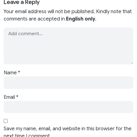
Leave a Reply
Your email address will not be published. Kindly note that
comments are accepted in
English only
.
Name
*
Email
*
Save my name, email, and website in this browser for the
next time I comment.