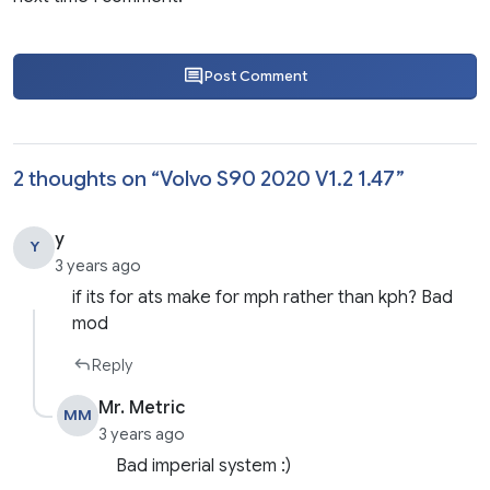
Post Comment
2 thoughts on “
Volvo S90 2020 V1.2 1.47
”
y
Y
3 years ago
if its for ats make for mph rather than kph? Bad
mod
Reply
Mr. Metric
MM
3 years ago
Bad imperial system :)