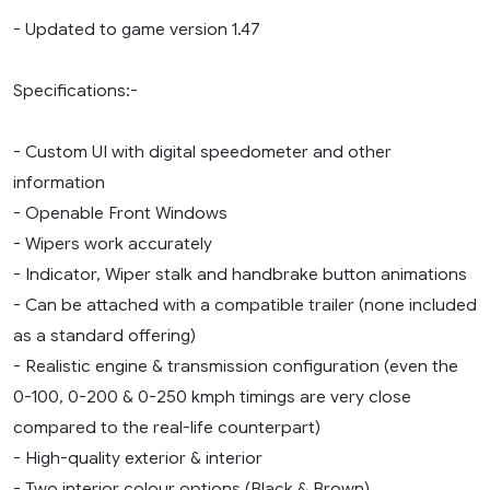
- Updated to game version 1.47
Specifications:-
- Custom UI with digital speedometer and other
information
- Openable Front Windows
- Wipers work accurately
- Indicator, Wiper stalk and handbrake button animations
- Can be attached with a compatible trailer (none included
as a standard offering)
- Realistic engine & transmission configuration (even the
0-100, 0-200 & 0-250 kmph timings are very close
compared to the real-life counterpart)
- High-quality exterior & interior
- Two interior colour options (Black & Brown)