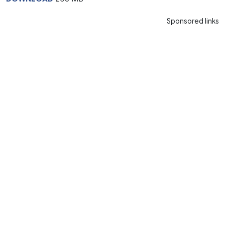
Sponsored links