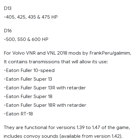
D13
-405, 425, 435 & 475 HP
D16
-500, 550 & 600 HP
For Volvo VNR and VNL 2018 mods by FrankPeru/galimim,
It contains transmissions that will allow its use:
-Eaton Fuller 10-speed
-Eaton Fuller Super 13
-Eaton Fuller Super 13R with retarder
-Eaton Fuller Super 18
-Eaton Fuller Super 18R with retarder
-Eaton RT-18
They are functional for versions 1.39 to 1.47 of the game,
includes convoy sounds (available from version 1.42).