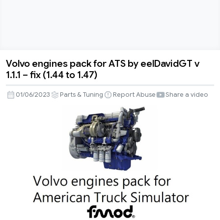
Volvo engines pack for ATS by eelDavidGT v
Volvo
1.1.1 – fix (1.44 to 1.47)
engines
pack
01/06/2023
Parts & Tuning
Report Abuse
Share a video
for
ATS
by
eelDavidGT
v
1.1.1
–
fix
(1.44
to