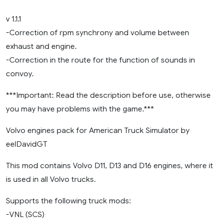
1.47)
v 1.1.1
-Correction of rpm synchrony and volume between
exhaust and engine.
-Correction in the route for the function of sounds in
convoy.
***Important: Read the description before use, otherwise
you may have problems with the game.***
Volvo engines pack for American Truck Simulator by
eelDavidGT
This mod contains Volvo D11, D13 and D16 engines, where it
is used in all Volvo trucks.
Supports the following truck mods:
-VNL (SCS)