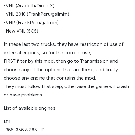
-VNL (Aradeth/DirectX)
-VNL 2018 (FrankPeru/galimim)
-VNR (FrankPeru/galimim)
-New VNL (SCS)
In these last two trucks, they have restriction of use of
external engines, so for the correct use,
FIRST filter by this mod, then go to Transmission and
choose any of the options that are there, and finally,
choose any engine that contains the mod.
They must follow that step, otherwise the game will crash
or have problems.
List of available engines:
D11
-355, 365 & 385 HP