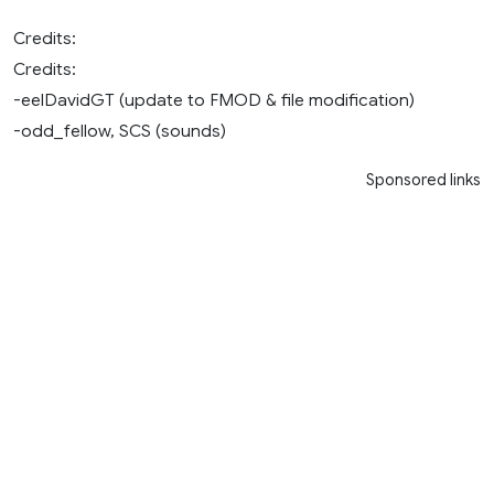
Credits:
Credits:
-eelDavidGT (update to FMOD & file modification)
-odd_fellow, SCS (sounds)
Sponsored links