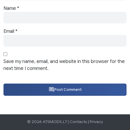
Name
*
Email
*
Save my name, email, and website in this browser for the
next time I comment.
Post Comment
© 2026 ATSMODS.LT |
Contacts
|
Privacy