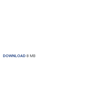
DOWNLOAD
8 MB