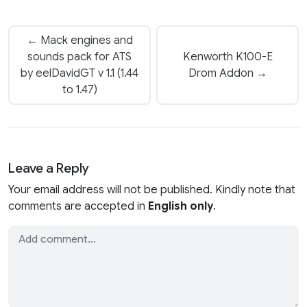
← Mack engines and
sounds pack for ATS
Kenworth K100-E
by eelDavidGT v 1.1 (1.44
Drom Addon →
to 1.47)
Leave a Reply
Your email address will not be published. Kindly note that
comments are accepted in
English only
.