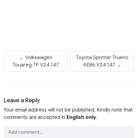
← Volkswagen
Toyota Sprinter Trueno
Touareg 7P V2.4 1.47
AE86 V2.4 1.47 →
Leave a Reply
Your email address will not be published. Kindly note that
comments are accepted in
English only
.