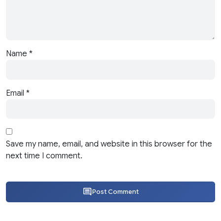
Name
*
Email
*
Save my name, email, and website in this browser for the
next time I comment.
Post Comment