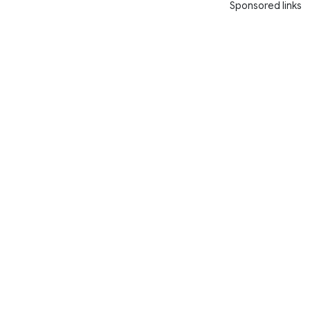
Sponsored links