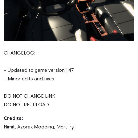
CHANGELOG:-
– Updated to game version 1.47
– Minor edits and fixes
DO NOT CHANGE LINK
DO NOT REUPLOAD
Credits:
Nimit, Azorax Modding, Mert İrşi