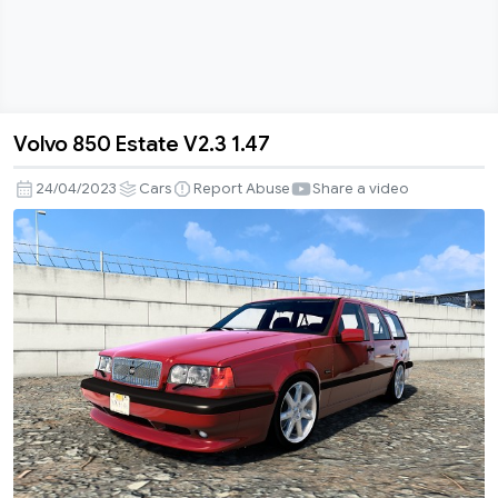
Volvo 850 Estate V2.3 1.47
Volvo
850
24/04/2023
Cars
Report Abuse
Share a video
Estate
V2.3
1.47