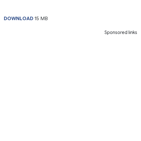
DOWNLOAD
15 MB
Sponsored links