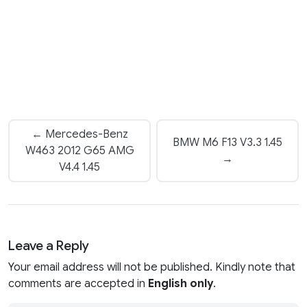
← Mercedes-Benz
BMW M6 F13 V3.3 1.45
W463 2012 G65 AMG
→
V4.4 1.45
Leave a Reply
Your email address will not be published. Kindly note that
comments are accepted in
English only
.