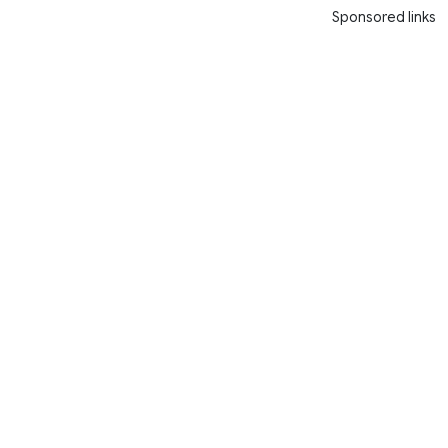
Sponsored links