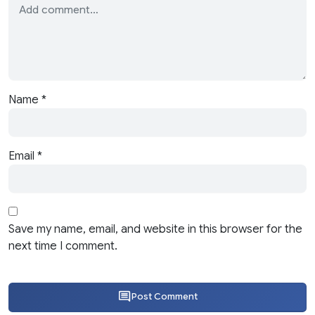
Name
*
Email
*
Save my name, email, and website in this browser for the
next time I comment.
Post Comment