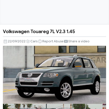
Volkswagen Touareg 7L V2.3 1.45
Volkswagen
Touareg
22/09/2022
Cars
Report Abuse
Share a video
7L
V2.3
1.45