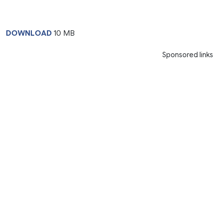
DOWNLOAD
10 MB
Sponsored links