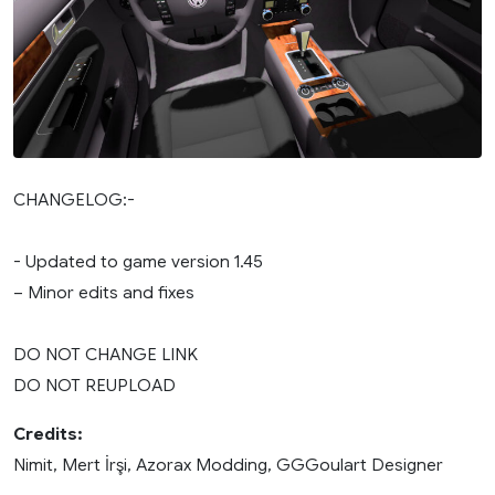
CHANGELOG:-
- Updated to game version 1.45
– Minor edits and fixes
DO NOT CHANGE LINK
DO NOT REUPLOAD
Credits:
Nimit, Mert İrşi, Azorax Modding, GGGoulart Designer