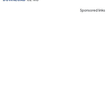
Sponsored links