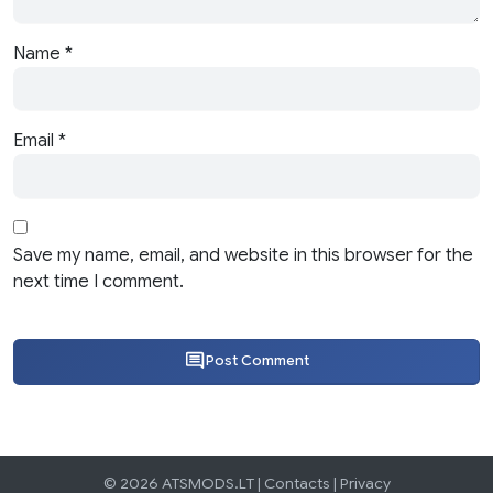
Name
*
Email
*
Save my name, email, and website in this browser for the
next time I comment.
Post Comment
© 2026 ATSMODS.LT |
Contacts
|
Privacy