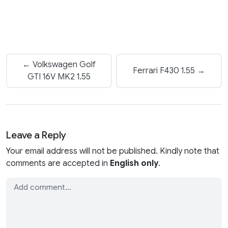
← Volkswagen Golf
Ferrari F430 1.55 →
GTI 16V MK2 1.55
Leave a Reply
Your email address will not be published. Kindly note that
comments are accepted in
English only
.