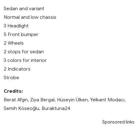
Sedan and variant
Normal and low chassis
3 Headlight
5 Front bumper
2 Wheels
2 stops for sedan
3 colors for interior
2 Indicators
Strobe
Credits:
Berat Afşin, Ziya Bergal, Hüseyin Ülken, Yelkant Modacı,
Semih Köseoğlu, Buraktuna24
Sponsored links