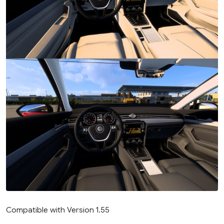
Compatible with Version 1.55