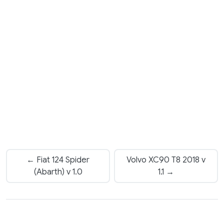
← Fiat 124 Spider
Volvo XC90 T8 2018 v
(Abarth) v 1.0
1.1 →