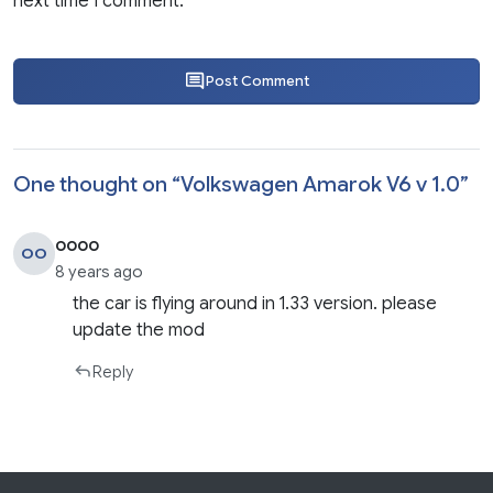
next time I comment.
Post Comment
One thought on “
Volkswagen Amarok V6 v 1.0
”
oooo
OO
8 years ago
the car is flying around in 1.33 version. please
update the mod
Reply