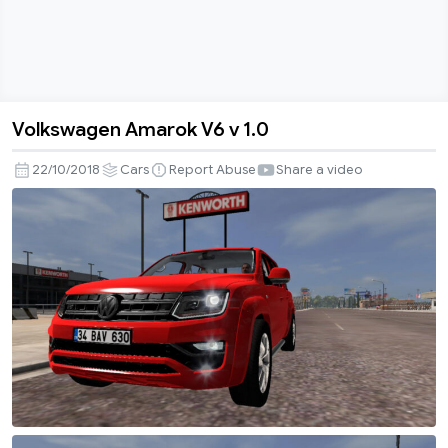
Volkswagen Amarok V6 v 1.0
Volkswagen
Amarok
22/10/2018
Cars
Report Abuse
Share a video
V6
v
1.0