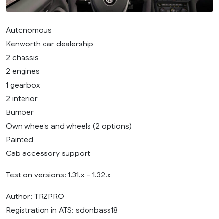
Autonomous
Kenworth car dealership
2 chassis
2 engines
1 gearbox
2 interior
Bumper
Own wheels and wheels (2 options)
Painted
Cab accessory support
Test on versions: 1.31.x – 1.32.x
Author: TRZPRO
Registration in ATS: sdonbass18