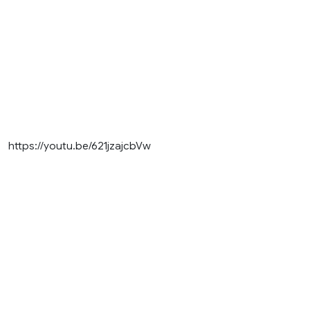
https://youtu.be/621jzajcbVw