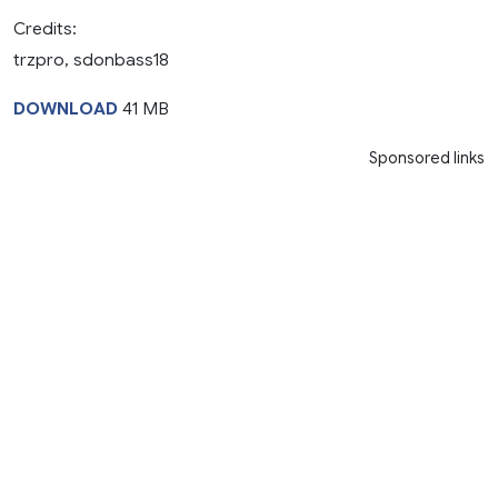
Credits:
trzpro, sdonbass18
DOWNLOAD
41 MB
Sponsored links