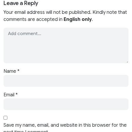
Leave a Reply
Your email address will not be published. Kindly note that
comments are accepted in
English only
.
Name
*
Email
*
Save my name, email, and website in this browser for the