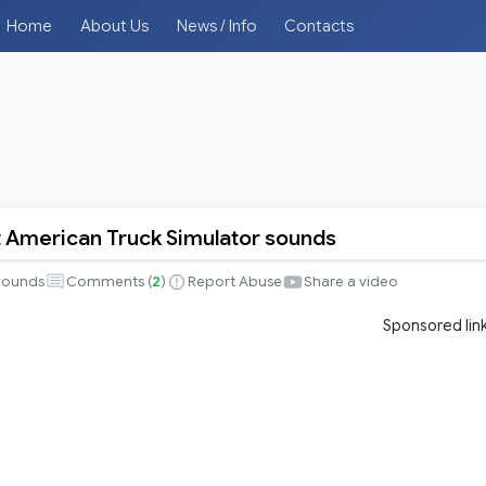
Home
About Us
News / Info
Contacts
 American Truck Simulator sounds
Sounds
Comments (
2
)
Report Abuse
Share a video
Sponsored lin