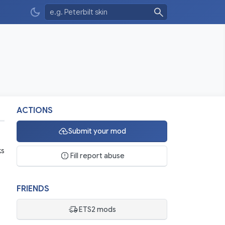
ACTIONS
Submit your mod
ks
Fill report abuse
FRIENDS
ETS2 mods