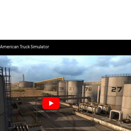
American Truck Simulator