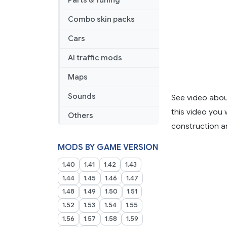
Parts & Tuning
Combo skin packs
Cars
AI traffic mods
Maps
Sounds
See video abou
this video you 
Others
construction an
MODS BY GAME VERSION
1.40
1.41
1.42
1.43
1.44
1.45
1.46
1.47
1.48
1.49
1.50
1.51
1.52
1.53
1.54
1.55
1.56
1.57
1.58
1.59