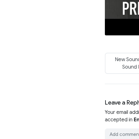
New Sound
Sound 
Leave a Repl
Your email add
accepted in
En