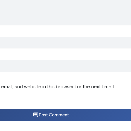
email, and website in this browser for the next time I
Post Comment