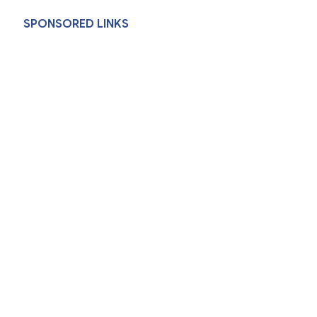
SPONSORED LINKS