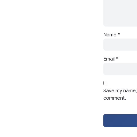
Name
*
Email
*
Save my name, 
comment.