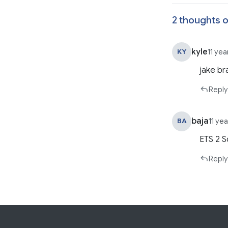
2 thoughts o
kyle
KY
11 ye
jake br
Reply
baja
BA
11 ye
ETS 2 S
Reply