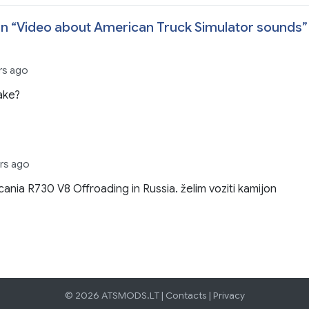
n “
Video about American Truck Simulator sounds
”
ars ago
ake?
ars ago
cania R730 V8 Offroading in Russia. želim voziti kamijon
© 2026 ATSMODS.LT |
Contacts
|
Privacy