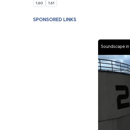
1.60
1.61
SPONSORED LINKS
Soundscape in 