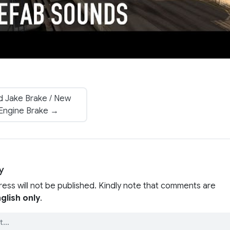
 Jake Brake / New
Engine Brake →
y
ress will not be published. Kindly note that comments are
glish only
.