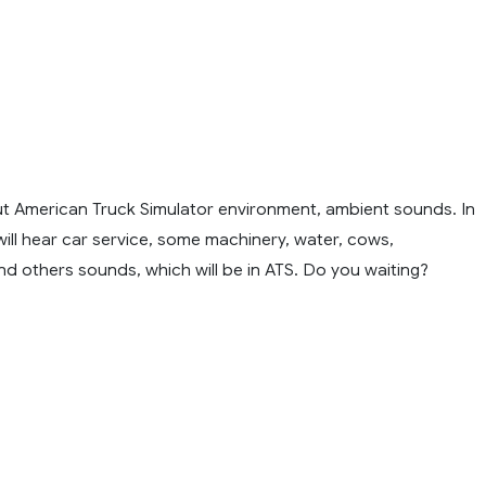
t American Truck Simulator environment, ambient sounds. In
will hear car service, some machinery, water, cows,
d others sounds, which will be in ATS. Do you waiting?