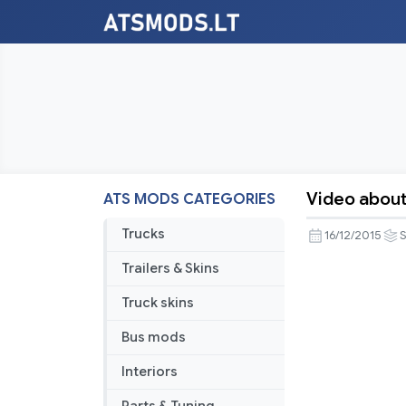
Video about
ATS MODS CATEGORIES
Video
about
Trucks
16/12/2015
American
Trailers & Skins
Truck
Simulator
Truck skins
sounds
Bus mods
Interiors